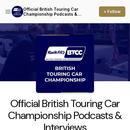
Official British Touring Car
+ Follow
Championship Podcasts &
Interviews
Podcast Background Image
Official British Touring Car
Championship Podcasts &
Interviews