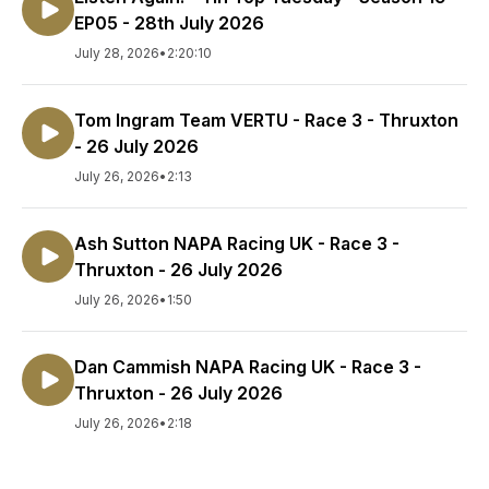
EP05 - 28th July 2026
July 28, 2026
•
2:20:10
Tom Ingram Team VERTU - Race 3 - Thruxton
- 26 July 2026
July 26, 2026
•
2:13
Ash Sutton NAPA Racing UK - Race 3 -
Thruxton - 26 July 2026
July 26, 2026
•
1:50
Dan Cammish NAPA Racing UK - Race 3 -
Thruxton - 26 July 2026
July 26, 2026
•
2:18