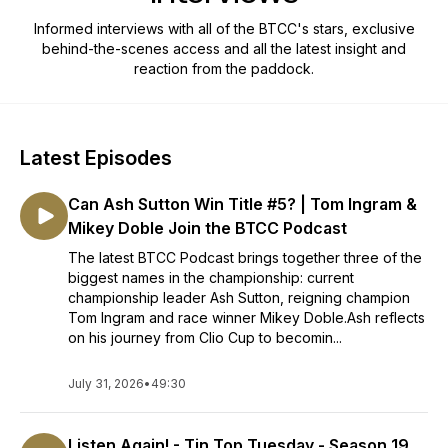
Informed interviews with all of the BTCC's stars, exclusive
behind-the-scenes access and all the latest insight and
reaction from the paddock.
Latest Episodes
Can Ash Sutton Win Title #5? | Tom Ingram &
Mikey Doble Join the BTCC Podcast
The latest BTCC Podcast brings together three of the
biggest names in the championship: current
championship leader Ash Sutton, reigning champion
Tom Ingram and race winner Mikey Doble.Ash reflects
on his journey from Clio Cup to becomin...
July 31, 2026
•
49:30
Listen Again! - Tin Top Tuesday - Season 19