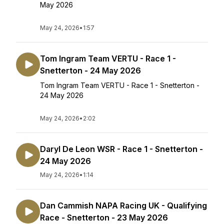
May 2026
May 24, 2026
•
1:57
Tom Ingram Team VERTU - Race 1 -
Snetterton - 24 May 2026
Tom Ingram Team VERTU - Race 1 - Snetterton -
24 May 2026
May 24, 2026
•
2:02
Daryl De Leon WSR - Race 1 - Snetterton -
24 May 2026
May 24, 2026
•
1:14
Dan Cammish NAPA Racing UK - Qualifying
Race - Snetterton - 23 May 2026