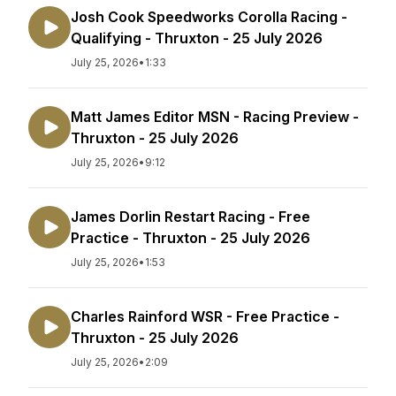
Josh Cook Speedworks Corolla Racing -
Qualifying - Thruxton - 25 July 2026
July 25, 2026
•
1:33
Matt James Editor MSN - Racing Preview -
Thruxton - 25 July 2026
July 25, 2026
•
9:12
James Dorlin Restart Racing - Free
Practice - Thruxton - 25 July 2026
July 25, 2026
•
1:53
Charles Rainford WSR - Free Practice -
Thruxton - 25 July 2026
July 25, 2026
•
2:09