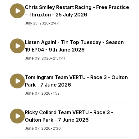
Chris Smiley Restart Racing - Free Practice
- Thruxton - 25 July 2026
July 25, 2026
•
2:47
Listen Again! - Tin Top Tuesday - Season
19 EP04 - 9th June 2026
June 09, 2026
•
2:31:41
Tom Ingram Team VERTU - Race 3 - Oulton
Park - 7 June 2026
June 07, 2026
•
1:52
Ricky Collard Team VERTU - Race 3 -
Oulton Park - 7 June 2026
June 07, 2026
•
2:30