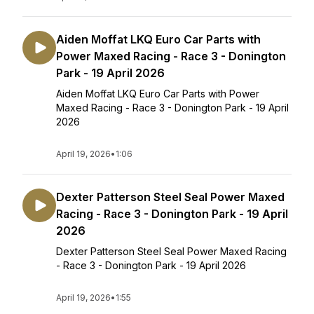
Aiden Moffat LKQ Euro Car Parts with
Power Maxed Racing - Race 3 - Donington
Park - 19 April 2026
Aiden Moffat LKQ Euro Car Parts with Power
Maxed Racing - Race 3 - Donington Park - 19 April
2026
April 19, 2026
•
1:06
Dexter Patterson Steel Seal Power Maxed
Racing - Race 3 - Donington Park - 19 April
2026
Dexter Patterson Steel Seal Power Maxed Racing
- Race 3 - Donington Park - 19 April 2026
April 19, 2026
•
1:55