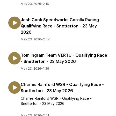
May 23, 2026
•
2:16
Josh Cook Speedworks Corolla Racing -
Qualifying Race - Snetterton - 23 May
2026
May 23, 2026
•
2:07
Tom Ingram Team VERTU - Qualifying Race
- Snetterton - 23 May 2026
May 23, 2026
•
1:39
Charles Rainford WSR - Qualifying Race -
Snetterton - 23 May 2026
Charles Rainford WSR - Qualifying Race -
Snetterton - 23 May 2026
May 23, 2026
•
2:01