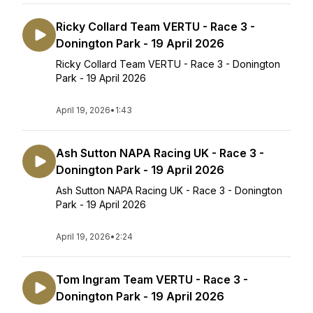
Ricky Collard Team VERTU - Race 3 -
Donington Park - 19 April 2026
Ricky Collard Team VERTU - Race 3 - Donington
Park - 19 April 2026
April 19, 2026
•
1:43
Ash Sutton NAPA Racing UK - Race 3 -
Donington Park - 19 April 2026
Ash Sutton NAPA Racing UK - Race 3 - Donington
Park - 19 April 2026
April 19, 2026
•
2:24
Tom Ingram Team VERTU - Race 3 -
Donington Park - 19 April 2026