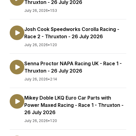
Thruxton - 26 July 2026
July 26, 2026
•
1:53
Josh Cook Speedworks Corolla Racing -
Race 2 - Thruxton - 26 July 2026
July 26, 2026
•
1:20
Senna Proctor NAPA Racing UK - Race 1 -
Thruxton - 26 July 2026
July 26, 2026
•
2:14
Mikey Doble LKQ Euro Car Parts with
Power Maxed Racing - Race 1 - Thruxton -
26 July 2026
July 26, 2026
•
1:20