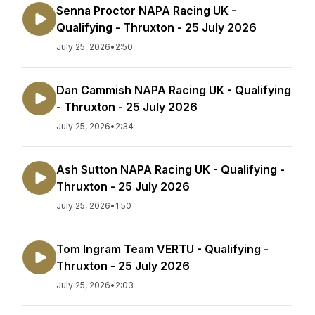
Senna Proctor NAPA Racing UK -
Qualifying - Thruxton - 25 July 2026
July 25, 2026
•
2:50
Dan Cammish NAPA Racing UK - Qualifying
- Thruxton - 25 July 2026
July 25, 2026
•
2:34
Ash Sutton NAPA Racing UK - Qualifying -
Thruxton - 25 July 2026
July 25, 2026
•
1:50
Tom Ingram Team VERTU - Qualifying -
Thruxton - 25 July 2026
July 25, 2026
•
2:03