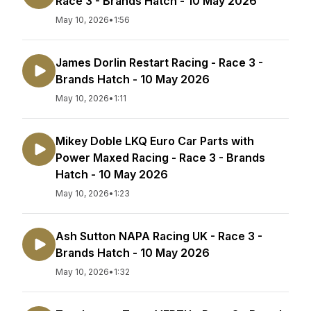
Race 3 - Brands Hatch - 10 May 2026
May 10, 2026
•
1:56
James Dorlin Restart Racing - Race 3 -
Brands Hatch - 10 May 2026
May 10, 2026
•
1:11
Mikey Doble LKQ Euro Car Parts with
Power Maxed Racing - Race 3 - Brands
Hatch - 10 May 2026
May 10, 2026
•
1:23
Ash Sutton NAPA Racing UK - Race 3 -
Brands Hatch - 10 May 2026
May 10, 2026
•
1:32