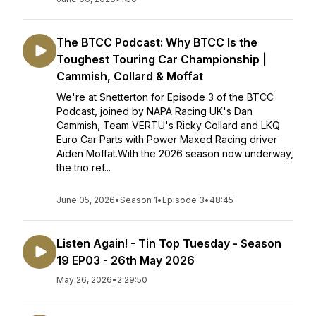
The BTCC Podcast: Why BTCC Is the
Toughest Touring Car Championship |
Cammish, Collard & Moffat
We're at Snetterton for Episode 3 of the BTCC
Podcast, joined by NAPA Racing UK's Dan
Cammish, Team VERTU's Ricky Collard and LKQ
Euro Car Parts with Power Maxed Racing driver
Aiden Moffat.With the 2026 season now underway,
the trio ref...
June 05, 2026
•
Season 1
•
Episode 3
•
48:45
Listen Again! - Tin Top Tuesday - Season
19 EP03 - 26th May 2026
May 26, 2026
•
2:29:50