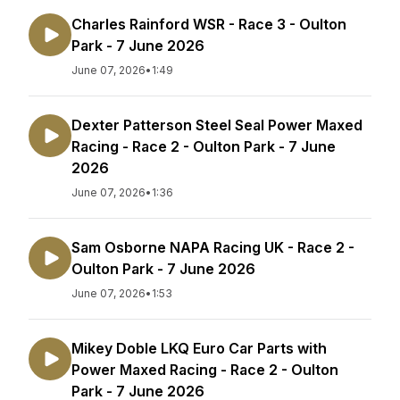
Charles Rainford WSR - Race 3 - Oulton
Park - 7 June 2026
June 07, 2026
•
1:49
Dexter Patterson Steel Seal Power Maxed
Racing - Race 2 - Oulton Park - 7 June
2026
June 07, 2026
•
1:36
Sam Osborne NAPA Racing UK - Race 2 -
Oulton Park - 7 June 2026
June 07, 2026
•
1:53
Mikey Doble LKQ Euro Car Parts with
Power Maxed Racing - Race 2 - Oulton
Park - 7 June 2026