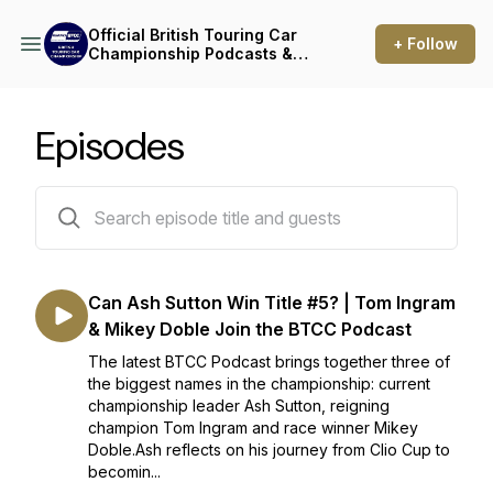
Official British Touring Car
+ Follow
Championship Podcasts &
Interviews
Episodes
3649 episodes
Can Ash Sutton Win Title #5? | Tom Ingram
& Mikey Doble Join the BTCC Podcast
The latest BTCC Podcast brings together three of
the biggest names in the championship: current
championship leader Ash Sutton, reigning
champion Tom Ingram and race winner Mikey
Doble.Ash reflects on his journey from Clio Cup to
becomin...