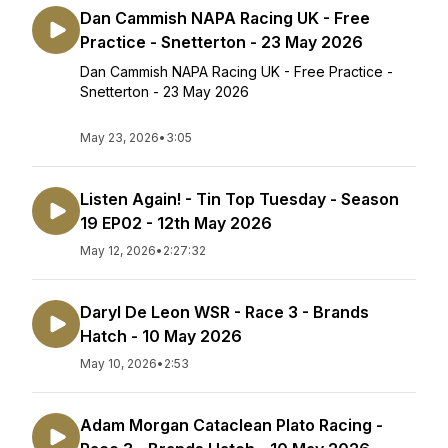
Dan Cammish NAPA Racing UK - Free
Practice - Snetterton - 23 May 2026
Dan Cammish NAPA Racing UK - Free Practice -
Snetterton - 23 May 2026
May 23, 2026
•
3:05
Listen Again! - Tin Top Tuesday - Season
19 EP02 - 12th May 2026
May 12, 2026
•
2:27:32
Daryl De Leon WSR - Race 3 - Brands
Hatch - 10 May 2026
May 10, 2026
•
2:53
Adam Morgan Cataclean Plato Racing -