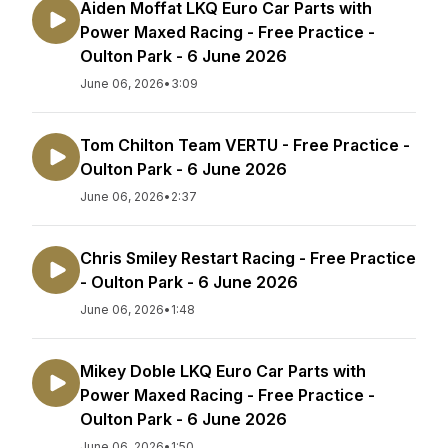
Aiden Moffat LKQ Euro Car Parts with
Power Maxed Racing - Free Practice -
Oulton Park - 6 June 2026
June 06, 2026
•
3:09
Tom Chilton Team VERTU - Free Practice -
Oulton Park - 6 June 2026
June 06, 2026
•
2:37
Chris Smiley Restart Racing - Free Practice
- Oulton Park - 6 June 2026
June 06, 2026
•
1:48
Mikey Doble LKQ Euro Car Parts with
Power Maxed Racing - Free Practice -
Oulton Park - 6 June 2026
June 06, 2026
•
1:50