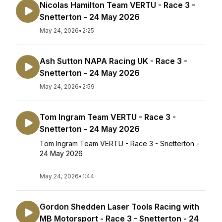
Nicolas Hamilton Team VERTU - Race 3 -
Snetterton - 24 May 2026
May 24, 2026
•
2:25
Ash Sutton NAPA Racing UK - Race 3 -
Snetterton - 24 May 2026
May 24, 2026
•
2:59
Tom Ingram Team VERTU - Race 3 -
Snetterton - 24 May 2026
Tom Ingram Team VERTU - Race 3 - Snetterton -
24 May 2026
May 24, 2026
•
1:44
Gordon Shedden Laser Tools Racing with
MB Motorsport - Race 3 - Snetterton - 24