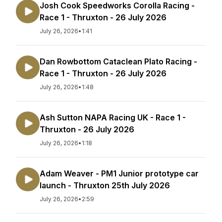
Josh Cook Speedworks Corolla Racing -
Race 1 - Thruxton - 26 July 2026
July 26, 2026
•
1:41
Dan Rowbottom Cataclean Plato Racing -
Race 1 - Thruxton - 26 July 2026
July 26, 2026
•
1:48
Ash Sutton NAPA Racing UK - Race 1 -
Thruxton - 26 July 2026
July 26, 2026
•
1:18
Adam Weaver - PM1 Junior prototype car
launch - Thruxton 25th July 2026
July 26, 2026
•
2:59