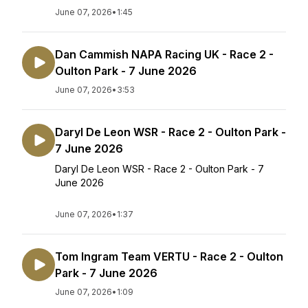
June 07, 2026
•
1:45
Dan Cammish NAPA Racing UK - Race 2 -
Oulton Park - 7 June 2026
June 07, 2026
•
3:53
Daryl De Leon WSR - Race 2 - Oulton Park -
7 June 2026
Daryl De Leon WSR - Race 2 - Oulton Park - 7
June 2026
June 07, 2026
•
1:37
Tom Ingram Team VERTU - Race 2 - Oulton
Park - 7 June 2026
June 07, 2026
•
1:09