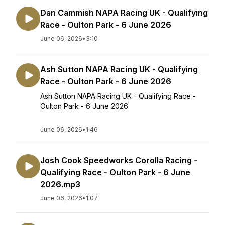
Dan Cammish NAPA Racing UK - Qualifying
Race - Oulton Park - 6 June 2026
June 06, 2026
•
3:10
Ash Sutton NAPA Racing UK - Qualifying
Race - Oulton Park - 6 June 2026
Ash Sutton NAPA Racing UK - Qualifying Race -
Oulton Park - 6 June 2026
June 06, 2026
•
1:46
Josh Cook Speedworks Corolla Racing -
Qualifying Race - Oulton Park - 6 June
2026.mp3
June 06, 2026
•
1:07