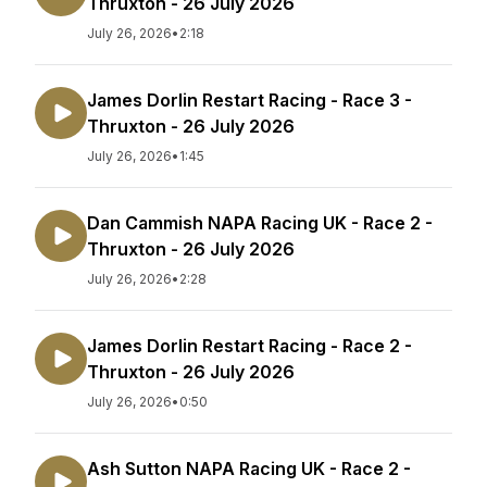
Thruxton - 26 July 2026
July 26, 2026
•
2:18
James Dorlin Restart Racing - Race 3 -
Thruxton - 26 July 2026
July 26, 2026
•
1:45
Dan Cammish NAPA Racing UK - Race 2 -
Thruxton - 26 July 2026
July 26, 2026
•
2:28
James Dorlin Restart Racing - Race 2 -
Thruxton - 26 July 2026
July 26, 2026
•
0:50
Ash Sutton NAPA Racing UK - Race 2 -