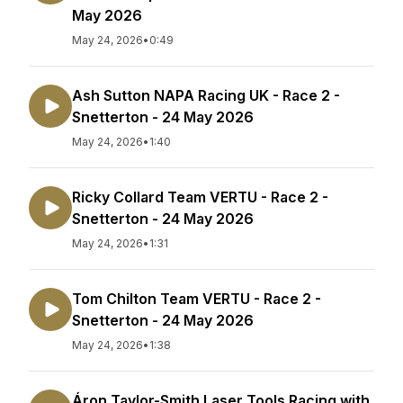
May 2026
May 24, 2026
•
0:49
Ash Sutton NAPA Racing UK - Race 2 -
Snetterton - 24 May 2026
May 24, 2026
•
1:40
Ricky Collard Team VERTU - Race 2 -
Snetterton - 24 May 2026
May 24, 2026
•
1:31
Tom Chilton Team VERTU - Race 2 -
Snetterton - 24 May 2026
May 24, 2026
•
1:38
Áron Taylor-Smith Laser Tools Racing with