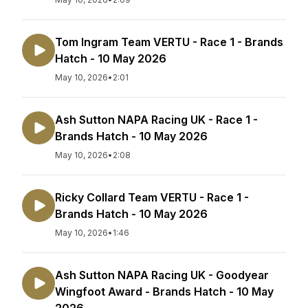
Tom Ingram Team VERTU - Race 1 - Brands
Hatch - 10 May 2026
May 10, 2026
•
2:01
Ash Sutton NAPA Racing UK - Race 1 -
Brands Hatch - 10 May 2026
May 10, 2026
•
2:08
Ricky Collard Team VERTU - Race 1 -
Brands Hatch - 10 May 2026
May 10, 2026
•
1:46
Ash Sutton NAPA Racing UK - Goodyear
Wingfoot Award - Brands Hatch - 10 May