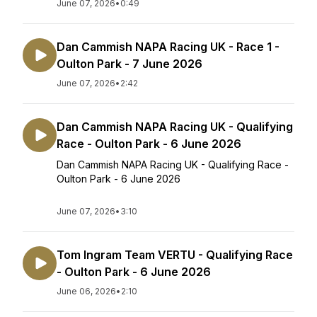
June 07, 2026
•
0:49
Dan Cammish NAPA Racing UK - Race 1 -
Oulton Park - 7 June 2026
June 07, 2026
•
2:42
Dan Cammish NAPA Racing UK - Qualifying
Race - Oulton Park - 6 June 2026
Dan Cammish NAPA Racing UK - Qualifying Race -
Oulton Park - 6 June 2026
June 07, 2026
•
3:10
Tom Ingram Team VERTU - Qualifying Race
- Oulton Park - 6 June 2026
June 06, 2026
•
2:10