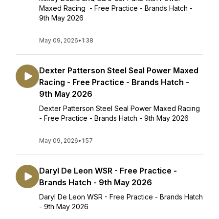
Maxed Racing - Free Practice - Brands Hatch -
9th May 2026
May 09, 2026
•
1:38
Dexter Patterson Steel Seal Power Maxed
Racing - Free Practice - Brands Hatch -
9th May 2026
Dexter Patterson Steel Seal Power Maxed Racing
- Free Practice - Brands Hatch - 9th May 2026
May 09, 2026
•
1:57
Daryl De Leon WSR - Free Practice -
Brands Hatch - 9th May 2026
Daryl De Leon WSR - Free Practice - Brands Hatch
- 9th May 2026