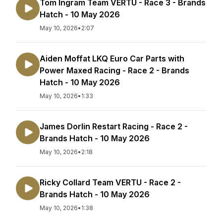
Tom Ingram Team VERTU - Race 3 - Brands
Hatch - 10 May 2026
May 10, 2026
•
2:07
Aiden Moffat LKQ Euro Car Parts with
Power Maxed Racing - Race 2 - Brands
Hatch - 10 May 2026
May 10, 2026
•
1:33
James Dorlin Restart Racing - Race 2 -
Brands Hatch - 10 May 2026
May 10, 2026
•
2:18
Ricky Collard Team VERTU - Race 2 -
Brands Hatch - 10 May 2026
May 10, 2026
•
1:38