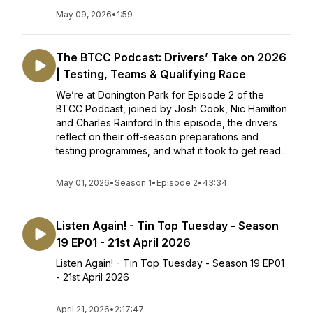
May 09, 2026
•
1:59
The BTCC Podcast: Drivers’ Take on 2026
| Testing, Teams & Qualifying Race
We’re at Donington Park for Episode 2 of the
BTCC Podcast, joined by Josh Cook, Nic Hamilton
and Charles Rainford.In this episode, the drivers
reflect on their off-season preparations and
testing programmes, and what it took to get read...
May 01, 2026
•
Season 1
•
Episode 2
•
43:34
Listen Again! - Tin Top Tuesday - Season
19 EP01 - 21st April 2026
Listen Again! - Tin Top Tuesday - Season 19 EP01
- 21st April 2026
April 21, 2026
•
2:17:47