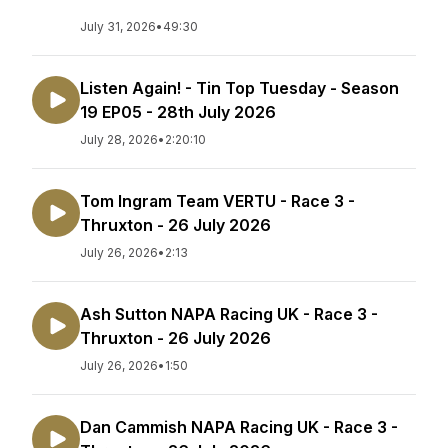
July 31, 2026
•
49:30
Listen Again! - Tin Top Tuesday - Season
19 EP05 - 28th July 2026
July 28, 2026
•
2:20:10
Tom Ingram Team VERTU - Race 3 -
Thruxton - 26 July 2026
July 26, 2026
•
2:13
Ash Sutton NAPA Racing UK - Race 3 -
Thruxton - 26 July 2026
July 26, 2026
•
1:50
Dan Cammish NAPA Racing UK - Race 3 -