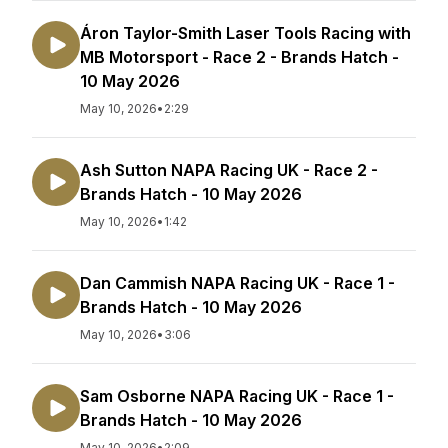
Áron Taylor-Smith Laser Tools Racing with
MB Motorsport - Race 2 - Brands Hatch -
10 May 2026
May 10, 2026
•
2:29
Ash Sutton NAPA Racing UK - Race 2 -
Brands Hatch - 10 May 2026
May 10, 2026
•
1:42
Dan Cammish NAPA Racing UK - Race 1 -
Brands Hatch - 10 May 2026
May 10, 2026
•
3:06
Sam Osborne NAPA Racing UK - Race 1 -
Brands Hatch - 10 May 2026
May 10, 2026
•
2:09