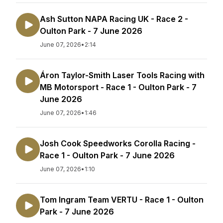
Ash Sutton NAPA Racing UK - Race 2 -
Oulton Park - 7 June 2026
June 07, 2026
•
2:14
Áron Taylor-Smith Laser Tools Racing with
MB Motorsport - Race 1 - Oulton Park - 7
June 2026
June 07, 2026
•
1:46
Josh Cook Speedworks Corolla Racing -
Race 1 - Oulton Park - 7 June 2026
June 07, 2026
•
1:10
Tom Ingram Team VERTU - Race 1 - Oulton
Park - 7 June 2026