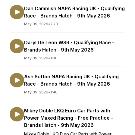
Dan Cammish NAPA Racing UK - Qualifying
Race - Brands Hatch - 9th May 2026
May 09, 2026
•
2:23
Daryl De Leon WSR - Qualifying Race -
Brands Hatch - 9th May 2026
May 09, 2026
•
1:30
Ash Sutton NAPA Racing UK - Qualifying
Race - Brands Hatch - 9th May 2026
May 09, 2026
•
1:40
Mikey Doble LKQ Euro Car Parts with
Power Maxed Racing - Free Practice -
Brands Hatch - 9th May 2026
Mikey Doble LKQ Euro Car Parts with Power