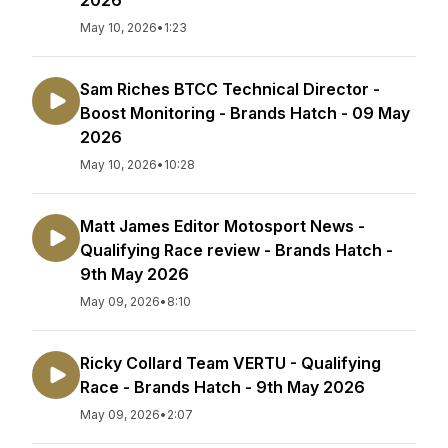
2026
May 10, 2026
•
1:23
Sam Riches BTCC Technical Director -
Boost Monitoring - Brands Hatch - 09 May
2026
May 10, 2026
•
10:28
Matt James Editor Motosport News -
Qualifying Race review - Brands Hatch -
9th May 2026
May 09, 2026
•
8:10
Ricky Collard Team VERTU - Qualifying
Race - Brands Hatch - 9th May 2026
May 09, 2026
•
2:07