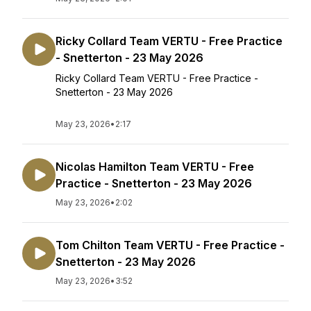
Ricky Collard Team VERTU - Free Practice
- Snetterton - 23 May 2026
Ricky Collard Team VERTU - Free Practice -
Snetterton - 23 May 2026
May 23, 2026
•
2:17
Nicolas Hamilton Team VERTU - Free
Practice - Snetterton - 23 May 2026
May 23, 2026
•
2:02
Tom Chilton Team VERTU - Free Practice -
Snetterton - 23 May 2026
May 23, 2026
•
3:52