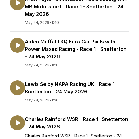
MB Motorsport - Race 1 - Snetterton - 24
May 2026
May 24, 2026
•
1:40
Aiden Moffat LKQ Euro Car Parts with
Power Maxed Racing - Race 1 - Snetterton
- 24 May 2026
May 24, 2026
•
1:20
Lewis Selby NAPA Racing UK - Race 1 -
Snetterton - 24 May 2026
May 24, 2026
•
1:26
Charles Rainford WSR - Race 1 -Snetterton
- 24 May 2026
Charles Rainford WSR - Race 1 -Snetterton - 24