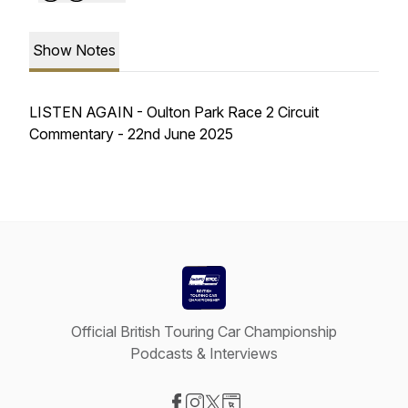
Show Notes
LISTEN AGAIN - Oulton Park Race 2 Circuit
Commentary - 22nd June 2025
Official British Touring Car Championship
Podcasts & Interviews