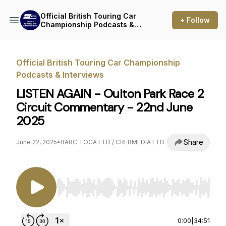
Official British Touring Car
+ Follow
Championship Podcasts &
Interviews
Official British Touring Car Championship
Podcasts & Interviews
LISTEN AGAIN - Oulton Park Race 2
Circuit Commentary - 22nd June
2025
Share
June 22, 2025
•
BARC TOCA LTD / CRE8MEDIA LTD
Use Left/Right to seek, Home/End to jump to st
0:00
|
34:51