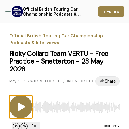
Official British Touring Car
+ Follow
Championship Podcasts &
Interviews
Official British Touring Car Championship
Podcasts & Interviews
Ricky Collard Team VERTU - Free
Practice - Snetterton - 23 May
2026
Share
May 23, 2026
•
BARC TOCA LTD / CRE8MEDIA LTD
Use Left/Right to seek, Home/End to jump to st
0:00
|
2:17