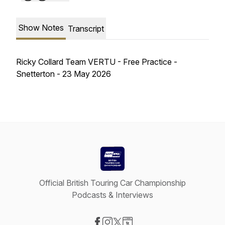
Show Notes
Transcript
Ricky Collard Team VERTU - Free Practice -
Snetterton - 23 May 2026
Official British Touring Car Championship
Podcasts & Interviews