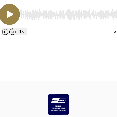
Use Left/Right to seek, Home/End to jump to start o
0