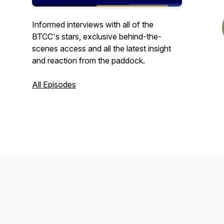
Informed interviews with all of the
BTCC's stars, exclusive behind-the-
scenes access and all the latest insight
and reaction from the paddock.
All Episodes