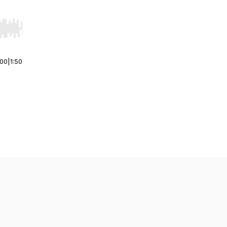
r end. Hold shift to jump forward or backward.
:00
|
1:50