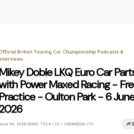
Official British Touring Car Championship Podcasts &
Interviews
Mikey Doble LKQ Euro Car Part
with Power Maxed Racing - Fr
Practice - Oulton Park - 6 Jun
2026
S
June 06, 2026
•
BARC TOCA LTD / CRE8MEDIA LTD