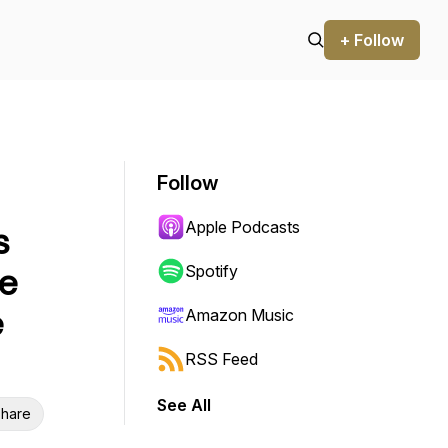
+ Follow
Follow
Apple Podcasts
s
ee
Spotify
e
Amazon Music
RSS Feed
See All
hare