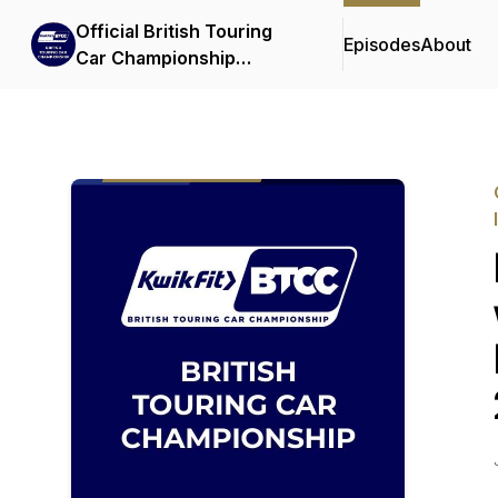
Official British Touring
Episodes
About
Car Championship
Podcasts & Interviews