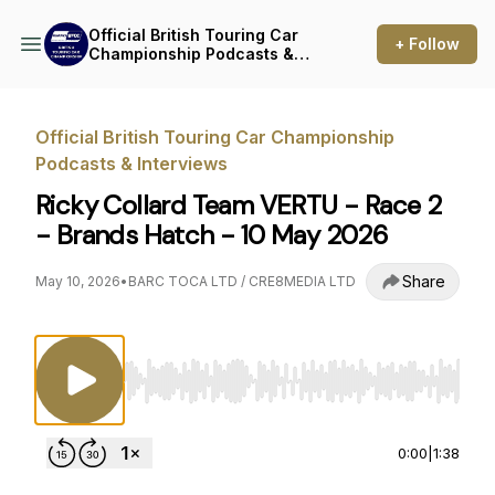
Official British Touring Car
+ Follow
Championship Podcasts &
Interviews
Official British Touring Car Championship
Podcasts & Interviews
Ricky Collard Team VERTU - Race 2
- Brands Hatch - 10 May 2026
Share
May 10, 2026
•
BARC TOCA LTD / CRE8MEDIA LTD
Use Left/Right to seek, Home/End to jump to st
0:00
|
1:38