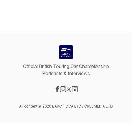
Official British Touring Car Championship
Podcasts & Interviews
Visit our Facebook page
Visit our Instagram page
Visit our X-com page
Visit our Website page
All content © 2026 BARC TOCA LTD / CRE8MEDIA LTD