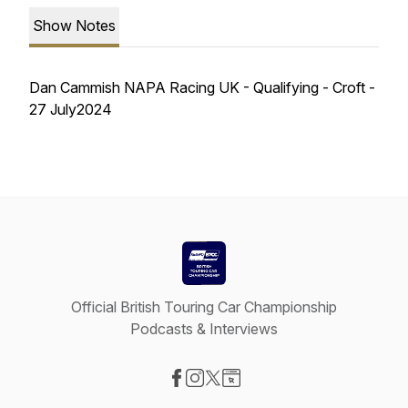
Show Notes
Dan Cammish NAPA Racing UK - Qualifying - Croft -
27 July2024
Official British Touring Car Championship
Podcasts & Interviews
Visit our Facebook page
Visit our Instagram page
Visit our X-com page
Visit our Website page