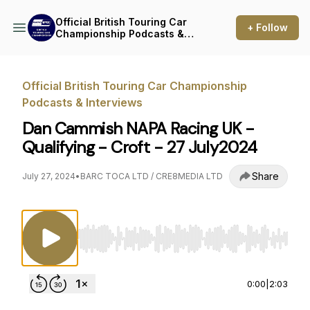
Official British Touring Car
+ Follow
Championship Podcasts &
Interviews
Official British Touring Car Championship
Podcasts & Interviews
Dan Cammish NAPA Racing UK -
Qualifying - Croft - 27 July2024
Share
July 27, 2024
•
BARC TOCA LTD / CRE8MEDIA LTD
Use Left/Right to seek, Home/End to jump to st
0:00
|
2:03