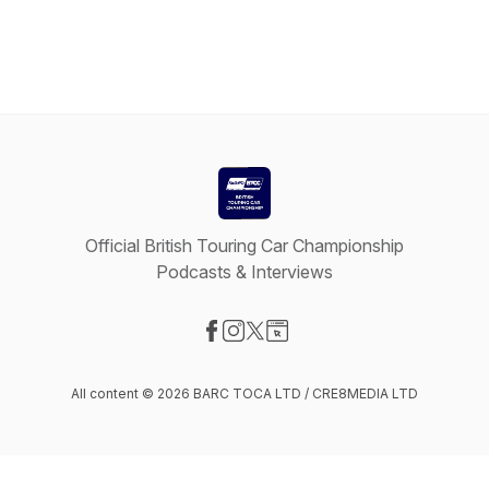
Official British Touring Car Championship
Podcasts & Interviews
Visit our Facebook page
Visit our Instagram page
Visit our X-com page
Visit our Website page
All content © 2026 BARC TOCA LTD / CRE8MEDIA LTD