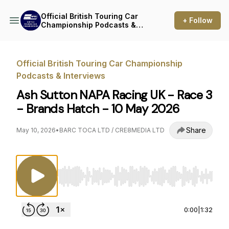
Official British Touring Car
+ Follow
Championship Podcasts &
Interviews
Official British Touring Car Championship
Podcasts & Interviews
Ash Sutton NAPA Racing UK - Race 3
- Brands Hatch - 10 May 2026
Share
May 10, 2026
•
BARC TOCA LTD / CRE8MEDIA LTD
Use Left/Right to seek, Home/End to jump to st
0:00
|
1:32