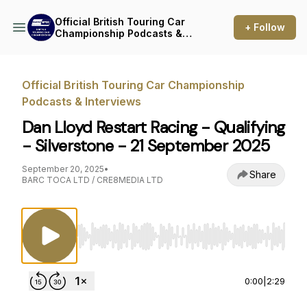
Official British Touring Car
+ Follow
Championship Podcasts &
Interviews
Official British Touring Car Championship
Podcasts & Interviews
Dan Lloyd Restart Racing - Qualifying
- Silverstone - 21 September 2025
September 20, 2025
•
Share
BARC TOCA LTD / CRE8MEDIA LTD
Use Left/Right to seek, Home/End to jump to st
0:00
|
2:29