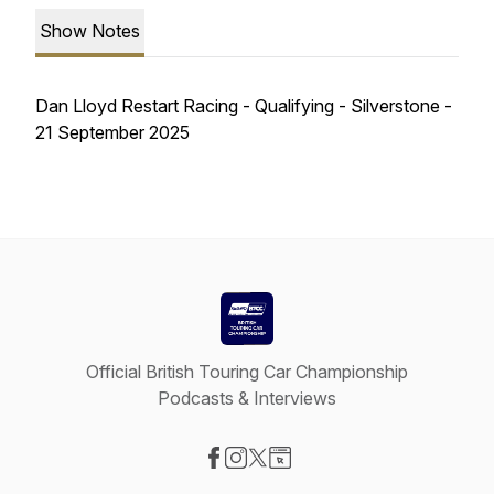
Show Notes
Dan Lloyd Restart Racing - Qualifying - Silverstone -
21 September 2025
Official British Touring Car Championship
Podcasts & Interviews
Visit our Facebook page
Visit our Instagram page
Visit our X-com page
Visit our Website page