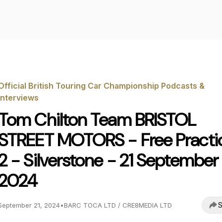
Official British Touring Car Championship Podcasts &
Interviews
Tom Chilton Team BRISTOL
STREET MOTORS - Free Practi
2 - Silverstone - 21 September
2024
S
September 21, 2024
•
BARC TOCA LTD / CRE8MEDIA LTD