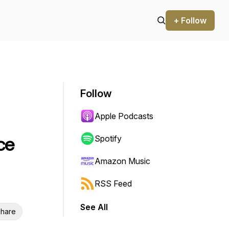
+ Follow
Follow
Apple Podcasts
ce
Spotify
Amazon Music
RSS Feed
See All
hare