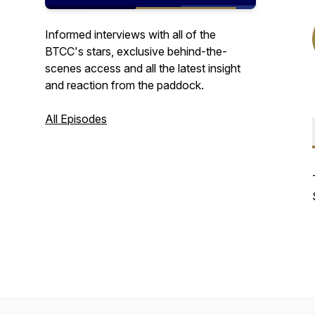
Informed interviews with all of the
BTCC's stars, exclusive behind-the-
scenes access and all the latest insight
and reaction from the paddock.
All Episodes