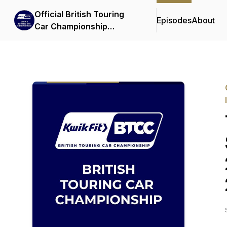
Official British Touring
Episodes
About
Car Championship
Podcasts & Interviews