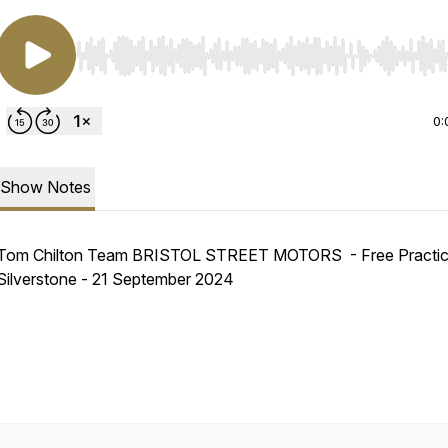
Use Left/Right to seek, Home/End to jump to start o
0:
Show Notes
Tom Chilton Team BRISTOL STREET MOTORS - Free Practic
Silverstone - 21 September 2024