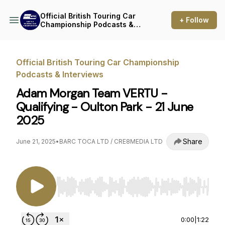
Official British Touring Car
+ Follow
Championship Podcasts &
Interviews
Official British Touring Car Championship
Podcasts & Interviews
Adam Morgan Team VERTU -
Qualifying - Oulton Park - 21 June
2025
Share
June 21, 2025
•
BARC TOCA LTD / CRE8MEDIA LTD
Use Left/Right to seek, Home/End to jump to st
0:00
|
1:22