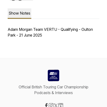
Show Notes
Adam Morgan Team VERTU - Qualifying - Oulton
Park - 21 June 2025
Official British Touring Car Championship
Podcasts & Interviews