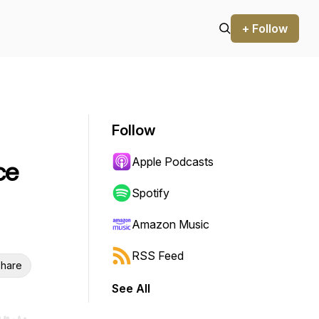
+ Follow
Follow
Apple Podcasts
ce
Spotify
Amazon Music
RSS Feed
hare
See All