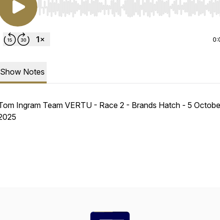
Use Left/Right to seek, Home/End to jump to start o
0:
Show Notes
Tom Ingram Team VERTU - Race 2 - Brands Hatch - 5 Octobe
2025