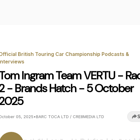
Official British Touring Car Championship Podcasts &
Interviews
Tom Ingram Team VERTU - Ra
2 - Brands Hatch - 5 October
2025
S
October 05, 2025
•
BARC TOCA LTD / CRE8MEDIA LTD