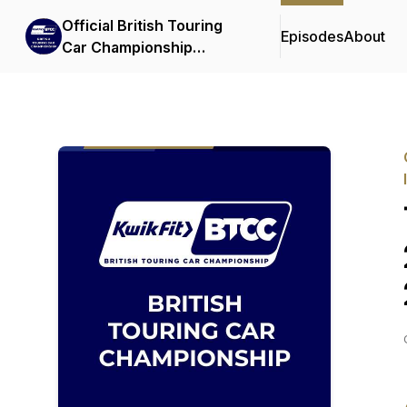
Official British Touring
Episodes
About
Car Championship
Podcasts & Interviews