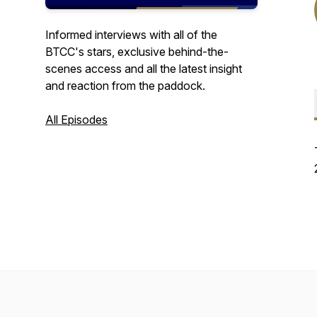
Informed interviews with all of the
BTCC's stars, exclusive behind-the-
scenes access and all the latest insight
and reaction from the paddock.
All Episodes