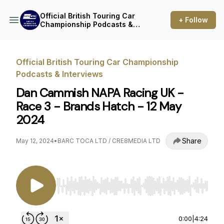
Official British Touring Car
+ Follow
Championship Podcasts &
Interviews
Official British Touring Car Championship
Podcasts & Interviews
Dan Cammish NAPA Racing UK -
Race 3 - Brands Hatch - 12 May
2024
Share
May 12, 2024
•
BARC TOCA LTD / CRE8MEDIA LTD
Use Left/Right to seek, Home/End to jump to st
0:00
|
4:24