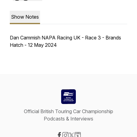
Show Notes
Dan Cammish NAPA Racing UK - Race 3 - Brands
Hatch - 12 May 2024
Official British Touring Car Championship
Podcasts & Interviews