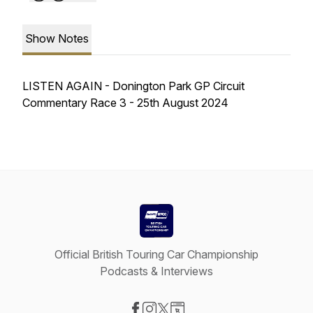
Show Notes
LISTEN AGAIN - Donington Park GP Circuit
Commentary Race 3 - 25th August 2024
Official British Touring Car Championship
Podcasts & Interviews