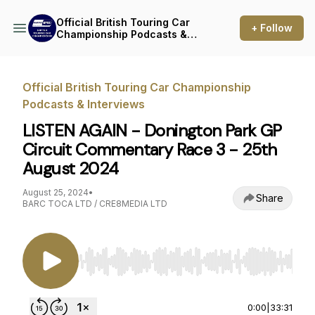
Official British Touring Car
+ Follow
Championship Podcasts &
Interviews
Official British Touring Car Championship
Podcasts & Interviews
LISTEN AGAIN - Donington Park GP
Circuit Commentary Race 3 - 25th
August 2024
August 25, 2024
•
Share
BARC TOCA LTD / CRE8MEDIA LTD
Use Left/Right to seek, Home/End to jump to st
0:00
|
33:31