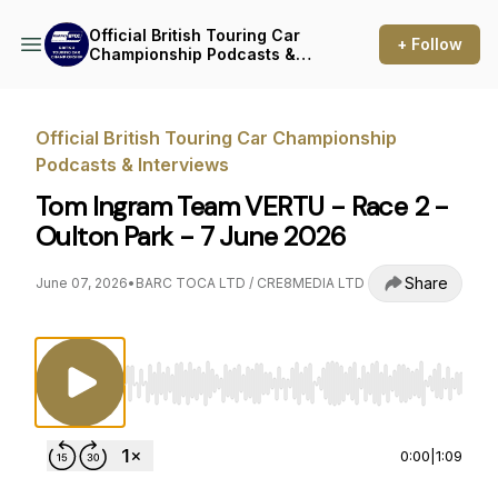
Official British Touring Car
+ Follow
Championship Podcasts &
Interviews
Official British Touring Car Championship
Podcasts & Interviews
Tom Ingram Team VERTU - Race 2 -
Oulton Park - 7 June 2026
Share
June 07, 2026
•
BARC TOCA LTD / CRE8MEDIA LTD
Use Left/Right to seek, Home/End to jump to st
0:00
|
1:09