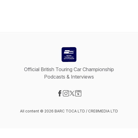
Official British Touring Car Championship
Podcasts & Interviews
Visit our Facebook page
Visit our Instagram page
Visit our X-com page
Visit our Website page
All content © 2026 BARC TOCA LTD / CRE8MEDIA LTD