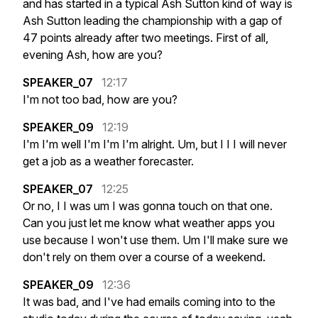
and
has
started
in
a
typical
Ash
Sutton
kind
of
way
is
Ash
Sutton
leading
the
championship
with
a
gap
of
47
points
already
after
two
meetings.
First
of
all,
evening
Ash,
how
are
you?
SPEAKER_07
12:17
I'm
not
too
bad,
how
are
you?
SPEAKER_09
12:19
I'm
I'm
well
I'm
I'm
I'm
alright.
Um,
but
I
I
I
will
never
get
a
job
as
a
weather
forecaster.
SPEAKER_07
12:25
Or
no,
I
I
was
um
I
was
gonna
touch
on
that
one.
Can
you
just
let
me
know
what
weather
apps
you
use
because
I
won't
use
them.
Um
I'll
make
sure
we
don't
rely
on
them
over
a
course
of
a
weekend.
SPEAKER_09
12:36
It
was
bad,
and
I've
had
emails
coming
into
to
the