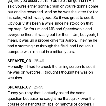
go,
like
you
deserve
this.
You're
either
gonna
ITV,
I
said
you're
either
gonna
crash
or
you're
gonna
come
out
and
be
rewarded.
And
he
he
was
the
latter
for
for
his
sake,
which
was
good.
So
it
was
great
to
see
it.
Obviously,
it's
been
a
while
since
he
stood
on
that
top
step.
So
for
um
and
MB
and
Speedworks
and
everyone
there,
it
was
great
for
them.
Um,
but
yeah,
I
mean,
it
was
uh
a
proper
drive
for
Aaron.
They
he
he
had
a
storming
run
through
the
field,
and
I
couldn't
compete
with
him,
not
in
a
million
years.
SPEAKER_09
25:49
Honestly,
I
I
had
to
check
the
timing
screen
to
see
if
he
was
on
wet
tires.
I
thought
I
thought
he
was
on
wet
tires.
SPEAKER_07
25:55
Funny
you
say
that.
I
actually
asked
the
same
question
because
he
caught
me
that
quick
over
the
course
of
a
handful
of
laps,
or
handful
of
corners,
I