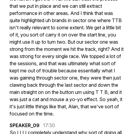
that
we
put
in
place
and
we
can
still
extract
performance
in
other
areas.
And
I
think
that
was
quite
highlighted
uh
brands
in
sector
one
where
TTB
isn't
really
relevant
to
some
extent.
We
get
a
little
bit
of
it,
you
sort
of
carry
it
on
over
the
start
line,
you
might
use
it
up
to
turn
two.
But
our
sector
one
was
strong
from
the
moment
we
hit
the
track,
right?
And
it
was
strong
for
every
single
race.
We
topped
a
lot
of
the
sessions,
and
that
was
ultimately
what
sort
of
kept
me
out
of
trouble
because
essentially
what
I
was
gaining
through
sector
one,
they
were
then
just
clawing
back
through
the
last
sector
and
down
the
main
straight
on
on
the
button
um
using
T
T
B,
and
it
was
just
a
cat
and
mouse
a
yo-yo
effect.
So
yeah,
it
it's
just
little
things
like
that,
Alan,
that
we've
sort
of
focused
on
the
time.
SPEAKER_09
17:30
So
I
I
I
I
completely
understand
why
sort
of
doing
all