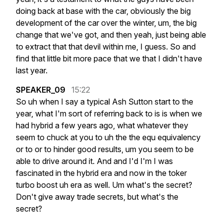
doing
back
at
base
with
the
car,
obviously
the
big
development
of
the
car
over
the
winter,
um,
the
big
change
that
we've
got,
and
then
yeah,
just
being
able
to
extract
that
that
devil
within
me,
I
guess.
So
and
find
that
little
bit
more
pace
that
we
that
I
didn't
have
last
year.
SPEAKER_09
15:22
So
uh
when
I
say
a
typical
Ash
Sutton
start
to
the
year,
what
I'm
sort
of
referring
back
to
is
is
when
we
had
hybrid
a
few
years
ago,
what
whatever
they
seem
to
chuck
at
you
to
uh
the
the
equ
equivalency
or
to
or
to
hinder
good
results,
um
you
seem
to
be
able
to
drive
around
it.
And
and
I'd
I'm
I
was
fascinated
in
the
hybrid
era
and
now
in
the
toker
turbo
boost
uh
era
as
well.
Um
what's
the
secret?
Don't
give
away
trade
secrets,
but
what's
the
secret?