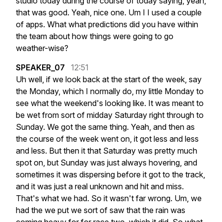
studio
today
during
the
course
of
today
saying,
yeah,
that
was
good.
Yeah,
nice
one.
Um
I
I
used
a
couple
of
apps.
What
what
predictions
did
you
have
within
the
team
about
how
things
were
going
to
go
weather-wise?
SPEAKER_07
12:51
Uh
well,
if
we
look
back
at
the
start
of
the
week,
say
the
Monday,
which
I
normally
do,
my
little
Monday
to
see
what
the
weekend's
looking
like.
It
was
meant
to
be
wet
from
sort
of
midday
Saturday
right
through
to
Sunday.
We
got
the
same
thing.
Yeah,
and
then
as
the
course
of
the
week
went
on,
it
got
less
and
less
and
less.
But
then
it
that
Saturday
was
pretty
much
spot
on,
but
Sunday
was
just
always
hovering,
and
sometimes
it
was
dispersing
before
it
got
to
the
track,
and
it
was
just
a
real
unknown
and
hit
and
miss.
That's
what
we
had.
So
it
wasn't
far
wrong.
Um,
we
had
the
we
put
we
sort
of
saw
that
the
rain
was