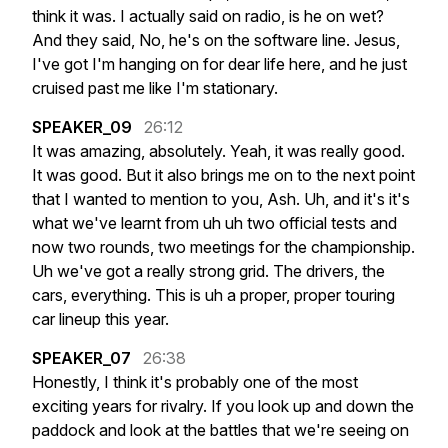
think
it
was.
I
actually
said
on
radio,
is
he
on
wet?
And
they
said,
No,
he's
on
the
software
line.
Jesus,
I've
got
I'm
hanging
on
for
dear
life
here,
and
he
just
cruised
past
me
like
I'm
stationary.
SPEAKER_09
26:12
It
was
amazing,
absolutely.
Yeah,
it
was
really
good.
It
was
good.
But
it
also
brings
me
on
to
the
next
point
that
I
wanted
to
mention
to
you,
Ash.
Uh,
and
it's
it's
what
we've
learnt
from
uh
uh
two
official
tests
and
now
two
rounds,
two
meetings
for
the
championship.
Uh
we've
got
a
really
strong
grid.
The
drivers,
the
cars,
everything.
This
is
uh
a
proper,
proper
touring
car
lineup
this
year.
SPEAKER_07
26:38
Honestly,
I
think
it's
probably
one
of
the
most
exciting
years
for
rivalry.
If
you
look
up
and
down
the
paddock
and
look
at
the
battles
that
we're
seeing
on