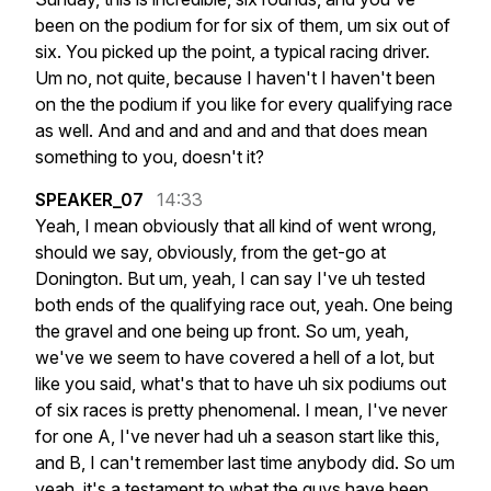
been
on
the
podium
for
for
six
of
them,
um
six
out
of
six.
You
picked
up
the
point,
a
typical
racing
driver.
Um
no,
not
quite,
because
I
haven't
I
haven't
been
on
the
the
podium
if
you
like
for
every
qualifying
race
as
well.
And
and
and
and
and
and
that
does
mean
something
to
you,
doesn't
it?
SPEAKER_07
14:33
Yeah,
I
mean
obviously
that
all
kind
of
went
wrong,
should
we
say,
obviously,
from
the
get-go
at
Donington.
But
um,
yeah,
I
can
say
I've
uh
tested
both
ends
of
the
qualifying
race
out,
yeah.
One
being
the
gravel
and
one
being
up
front.
So
um,
yeah,
we've
we
seem
to
have
covered
a
hell
of
a
lot,
but
like
you
said,
what's
that
to
have
uh
six
podiums
out
of
six
races
is
pretty
phenomenal.
I
mean,
I've
never
for
one
A,
I've
never
had
uh
a
season
start
like
this,
and
B,
I
can't
remember
last
time
anybody
did.
So
um
yeah,
it's
a
testament
to
what
the
guys
have
been