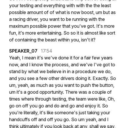
your
testing
and
everything
with
with
the
the
least
possible
amount
of
of
what
is
now
boost,
um
but
as
a
racing
driver,
you
want
to
be
running
with
the
maximum
possible
power
that
you've
got.
It's
more
fun,
it's
more
entertaining.
So
so
it
is
almost
like
sort
of
containing
the
beast
within
you,
isn't
it?
SPEAKER_07
17:54
Yeah,
I
mean
it's
we've
done
it
for
a
fair
few
years
now,
and
I
know
the
process,
and
we've
I've
got
to
stand
by
what
we
believe
in
in
a
procedure
we
do,
and
you
see
a
few
other
drivers
doing
it.
Exactly.
So
um,
yeah,
as
much
as
you
want
to
push
the
button,
um
it's
a
good
opportunity.
There
was
a
couple
of
times
where
through
testing,
the
team
were
like,
Oh,
go
on
off
you
go
and
do
and
go
and
enjoy
it.
So
you're
literally,
it's
like
someone's
just
taking
your
handcuffs
off
and
off
you
go.
So
um
yeah,
and
I
think
ultimately
if
you
look
back
at
any,
shall
we
say,