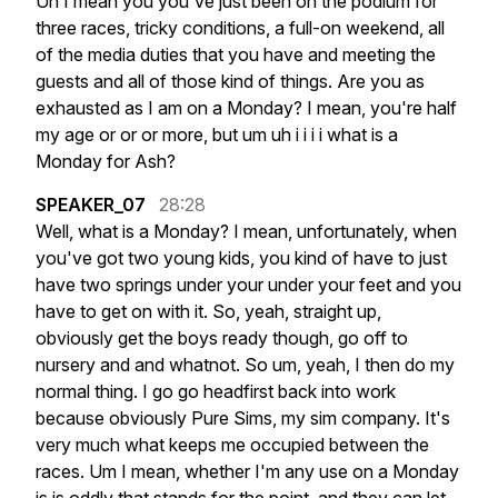
Uh
I
mean
you
you've
just
been
on
the
podium
for
three
races,
tricky
conditions,
a
full-on
weekend,
all
of
the
media
duties
that
you
have
and
meeting
the
guests
and
all
of
those
kind
of
things.
Are
you
as
exhausted
as
I
am
on
a
Monday?
I
mean,
you're
half
my
age
or
or
or
more,
but
um
uh
i
i
i
i
what
is
a
Monday
for
Ash?
SPEAKER_07
28:28
Well,
what
is
a
Monday?
I
mean,
unfortunately,
when
you've
got
two
young
kids,
you
kind
of
have
to
just
have
two
springs
under
your
under
your
feet
and
you
have
to
get
on
with
it.
So,
yeah,
straight
up,
obviously
get
the
boys
ready
though,
go
off
to
nursery
and
and
whatnot.
So
um,
yeah,
I
then
do
my
normal
thing.
I
go
go
headfirst
back
into
work
because
obviously
Pure
Sims,
my
sim
company.
It's
very
much
what
keeps
me
occupied
between
the
races.
Um
I
mean,
whether
I'm
any
use
on
a
Monday