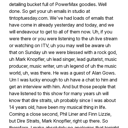
detailing
bucket
full
of
PowerMax
goodies.
Well
done.
So
get
your
uh
emails
in
studio
at
tintoptuesday.com.
We've
had
loads
of
emails
that
have
come
in
already
yesterday
and
today,
and
we
will
endeavour
to
get
to
all
of
them
now.
Uh,
if
you
were
there
or
you
were
listening
to
the
uh
live
stream
or
watching
on
ITV,
uh
you
may
well
be
aware
uh
that
on
Sunday
uh
we
were
blessed
with
a
rock
god,
uh
Mark
Knopfler,
uh
lead
singer,
lead
guitarist,
music
producer,
music
writer,
um
uh
legend
of
uh
the
music
world,
uh,
was
there.
He
was
a
guest
of
Alan
Gows.
Um
I
was
lucky
enough
to
uh
have
a
chat
to
him
and
get
an
interview
with
him.
And
but
those
people
that
have
listened
to
this
show
for
many
years
uh
will
know
that
dire
straits,
uh
probably
since
I
was
about
14
years
old,
have
been
my
musical
thing
in
life.
Coming
a
close
second,
Phil
Liner
and
Finn
Lizzie,
but
Dire
Straits,
Mark
Knopfler,
right
up
there.
So
therefore,
I
make
absolutely
no
apologies
that
tonight