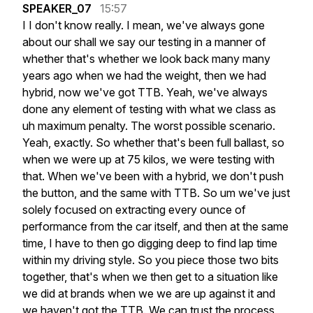
SPEAKER_07
15:57
I
I
don't
know
really.
I
mean,
we've
always
gone
about
our
shall
we
say
our
testing
in
a
manner
of
whether
that's
whether
we
look
back
many
many
years
ago
when
we
had
the
weight,
then
we
had
hybrid,
now
we've
got
TTB.
Yeah,
we've
always
done
any
element
of
testing
with
what
we
class
as
uh
maximum
penalty.
The
worst
possible
scenario.
Yeah,
exactly.
So
whether
that's
been
full
ballast,
so
when
we
were
up
at
75
kilos,
we
were
testing
with
that.
When
we've
been
with
a
hybrid,
we
don't
push
the
button,
and
the
same
with
TTB.
So
um
we've
just
solely
focused
on
extracting
every
ounce
of
performance
from
the
car
itself,
and
then
at
the
same
time,
I
have
to
then
go
digging
deep
to
find
lap
time
within
my
driving
style.
So
you
piece
those
two
bits
together,
that's
when
we
then
get
to
a
situation
like
we
did
at
brands
when
we
we
are
up
against
it
and
we
haven't
got
the
TTB.
We
can
trust
the
process