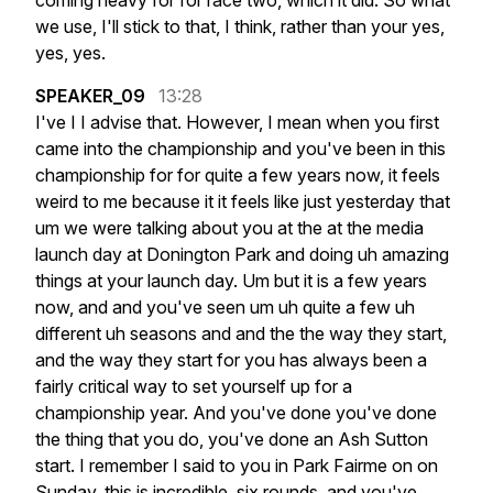
coming
heavy
for
for
race
two,
which
it
did.
So
what
we
use,
I'll
stick
to
that,
I
think,
rather
than
your
yes,
yes,
yes.
SPEAKER_09
13:28
I've
I
I
advise
that.
However,
I
mean
when
you
first
came
into
the
championship
and
you've
been
in
this
championship
for
for
quite
a
few
years
now,
it
feels
weird
to
me
because
it
it
feels
like
just
yesterday
that
um
we
were
talking
about
you
at
the
at
the
media
launch
day
at
Donington
Park
and
doing
uh
amazing
things
at
your
launch
day.
Um
but
it
is
a
few
years
now,
and
and
you've
seen
um
uh
quite
a
few
uh
different
uh
seasons
and
and
the
the
way
they
start,
and
the
way
they
start
for
you
has
always
been
a
fairly
critical
way
to
set
yourself
up
for
a
championship
year.
And
you've
done
you've
done
the
thing
that
you
do,
you've
done
an
Ash
Sutton
start.
I
remember
I
said
to
you
in
Park
Fairme
on
on
Sunday,
this
is
incredible,
six
rounds,
and
you've