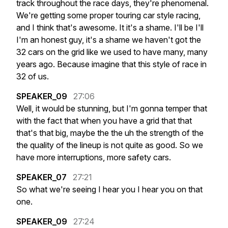
track
throughout
the
race
days,
they're
phenomenal.
We're
getting
some
proper
touring
car
style
racing,
and
I
think
that's
awesome.
It
it's
a
shame.
I'll
be
I'll
I'm
an
honest
guy,
it's
a
shame
we
haven't
got
the
32
cars
on
the
grid
like
we
used
to
have
many,
many
years
ago.
Because
imagine
that
this
style
of
race
in
32
of
us.
SPEAKER_09
27:06
Well,
it
would
be
stunning,
but
I'm
gonna
temper
that
with
the
fact
that
when
you
have
a
grid
that
that
that's
that
big,
maybe
the
the
uh
the
strength
of
the
the
quality
of
the
lineup
is
not
quite
as
good.
So
we
have
more
interruptions,
more
safety
cars.
SPEAKER_07
27:21
So
what
we're
seeing
I
hear
you
I
hear
you
on
that
one.
SPEAKER_09
27:24