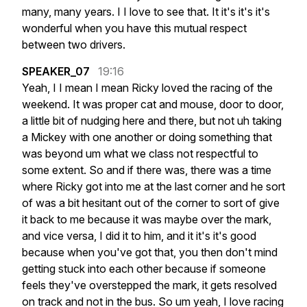
many,
many
years.
I
I
love
to
see
that.
It
it's
it's
it's
wonderful
when
you
have
this
mutual
respect
between
two
drivers.
SPEAKER_07
19:16
Yeah,
I
I
mean
I
mean
Ricky
loved
the
racing
of
the
weekend.
It
was
proper
cat
and
mouse,
door
to
door,
a
little
bit
of
nudging
here
and
there,
but
not
uh
taking
a
Mickey
with
one
another
or
doing
something
that
was
beyond
um
what
we
class
not
respectful
to
some
extent.
So
and
if
there
was,
there
was
a
time
where
Ricky
got
into
me
at
the
last
corner
and
he
sort
of
was
a
bit
hesitant
out
of
the
corner
to
sort
of
give
it
back
to
me
because
it
was
maybe
over
the
mark,
and
vice
versa,
I
did
it
to
him,
and
it
it's
it's
good
because
when
you've
got
that,
you
then
don't
mind
getting
stuck
into
each
other
because
if
someone
feels
they've
overstepped
the
mark,
it
gets
resolved
on
track
and
not
in
the
bus.
So
um
yeah,
I
love
racing