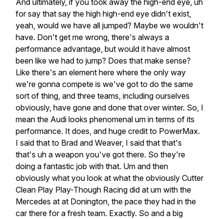
And
ultimately,
if
you
took
away
the
high-end
eye,
uh
for
say
that
say
the
high
high-end
eye
didn't
exist,
yeah,
would
we
have
all
jumped?
Maybe
we
wouldn't
have.
Don't
get
me
wrong,
there's
always
a
performance
advantage,
but
would
it
have
almost
been
like
we
had
to
jump?
Does
that
make
sense?
Like
there's
an
element
here
where
the
only
way
we're
gonna
compete
is
we've
got
to
do
the
same
sort
of
thing,
and
three
teams,
including
ourselves
obviously,
have
gone
and
done
that
over
winter.
So,
I
mean
the
Audi
looks
phenomenal
um
in
terms
of
its
performance.
It
does,
and
huge
credit
to
PowerMax.
I
said
that
to
Brad
and
Weaver,
I
said
that
that's
that's
uh
a
weapon
you've
got
there.
So
they're
doing
a
fantastic
job
with
that.
Um
and
then
obviously
what
you
look
at
what
the
obviously
Cutter
Clean
Play
Play-Though
Racing
did
at
um
with
the
Mercedes
at
at
Donington,
the
pace
they
had
in
the
car
there
for
a
fresh
team.
Exactly.
So
and
a
big