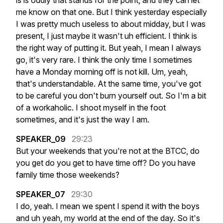
is
is
oddly
that
stands
for
the
point,
and
they
can
let
me
know
on
that
one.
But
I
think
yesterday
especially
I
was
pretty
much
useless
to
about
midday,
but
I
was
present,
I
just
maybe
it
wasn't
uh
efficient.
I
think
is
the
right
way
of
putting
it.
But
yeah,
I
mean
I
always
go,
it's
very
rare.
I
think
the
only
time
I
sometimes
have
a
Monday
morning
off
is
not
kill.
Um,
yeah,
that's
understandable.
At
the
same
time,
you've
got
to
be
careful
you
don't
burn
yourself
out.
So
I'm
a
bit
of
a
workaholic.
I
shoot
myself
in
the
foot
sometimes,
and
it's
just
the
way
I
am.
SPEAKER_09
29:23
But
your
weekends
that
you're
not
at
the
BTCC,
do
you
get
do
you
get
to
have
time
off?
Do
you
have
family
time
those
weekends?
SPEAKER_07
29:30
I
do,
yeah.
I
mean
we
spent
I
spend
it
with
the
boys
and
uh
yeah,
my
world
at
the
end
of
the
day.
So
it's