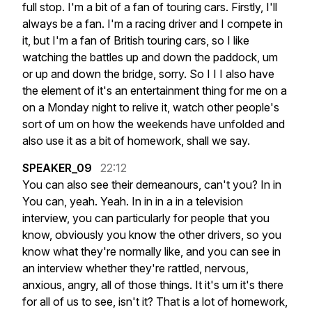
full
stop.
I'm
a
bit
of
a
fan
of
touring
cars.
Firstly,
I'll
always
be
a
fan.
I'm
a
racing
driver
and
I
compete
in
it,
but
I'm
a
fan
of
British
touring
cars,
so
I
like
watching
the
battles
up
and
down
the
paddock,
um
or
up
and
down
the
bridge,
sorry.
So
I
I
I
also
have
the
element
of
it's
an
entertainment
thing
for
me
on
a
on
a
Monday
night
to
relive
it,
watch
other
people's
sort
of
um
on
how
the
weekends
have
unfolded
and
also
use
it
as
a
bit
of
homework,
shall
we
say.
SPEAKER_09
22:12
You
can
also
see
their
demeanours,
can't
you?
In
in
You
can,
yeah.
Yeah.
In
in
in
a
in
a
television
interview,
you
can
particularly
for
people
that
you
know,
obviously
you
know
the
other
drivers,
so
you
know
what
they're
normally
like,
and
you
can
see
in
an
interview
whether
they're
rattled,
nervous,
anxious,
angry,
all
of
those
things.
It
it's
um
it's
there
for
all
of
us
to
see,
isn't
it?
That
is
a
lot
of
homework,