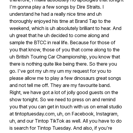
I'm
gonna
play
a
few
songs
by
Dire
Straits.
I
understand
he
had
a
really
nice
time
and
uh
thoroughly
enjoyed
his
time
at
Brand
Tap
to
the
weekend,
which
is
uh
absolutely
brilliant
to
hear.
And
uh
great
that
he
uh
decided
to
come
along
and
sample
the
BTCC
in
real
life.
Because
for
those
of
you
that
know,
those
of
you
that
come
along
to
the
uh
British
Touring
Car
Championship,
you
know
that
there
is
nothing
quite
like
being
there.
So
there
you
go.
I've
got
my
uh
my
um
my
request
for
you
to
please
allow
me
to
play
a
few
dinosaurs
great
songs
and
not
tell
me
off.
They
are
my
favourite
band.
Right,
we
have
got
a
lot
of
jolly
good
guests
on
the
show
tonight.
So
we
need
to
press
on
and
remind
you
that
you
can
get
in
touch
with
us
on
email
studio
at
tintoptuesday.com,
uh,
on
Facebook,
Instagram,
uh,
and
our
Tintop
TikTok
as
well.
All
you
have
to
do
is
search
for
Tintop
Tuesday.
And
also,
if
you're