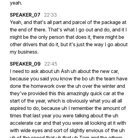
yeah.
SPEAKER_07
22:33
Yeah,
and
that's
all
part
and
parcel
of
the
package
at
the
end
of
there.
That's
what
I
go
out
and
do,
and
it
I
might
be
the
only
person
that
does
it,
there
might
be
other
drivers
that
do
it,
but
it's
just
the
way
I
go
about
my
business.
SPEAKER_09
22:45
I
need
to
ask
about
uh
Ash
uh
about
the
new
car,
because
you
said
you
know
the
bo
uh
the
team
have
done
the
homework
over
the
uh
over
the
winter
and
they've
provided
this
this
amazingly
quick
car
at
the
start
of
the
year,
which
is
obviously
what
you
all
all
aspired
to
do,
because
uh
I
remember
the
amount
of
times
that
last
year
you
were
talking
about
the
uh
accelerate
car
and
that
you
were
all
looking
at
it
with
with
wide
eyes
and
sort
of
slightly
envious
of
the
uh
uh
of
the
speed
that
uh
that
uh
Tom
and
the
others