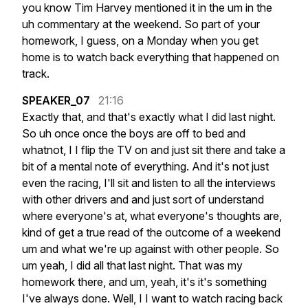
you
know
Tim
Harvey
mentioned
it
in
the
um
in
the
uh
commentary
at
the
weekend.
So
part
of
your
homework,
I
guess,
on
a
Monday
when
you
get
home
is
to
watch
back
everything
that
happened
on
track.
SPEAKER_07
21:16
Exactly
that,
and
that's
exactly
what
I
did
last
night.
So
uh
once
once
the
boys
are
off
to
bed
and
whatnot,
I
I
flip
the
TV
on
and
just
sit
there
and
take
a
bit
of
a
mental
note
of
everything.
And
it's
not
just
even
the
racing,
I'll
sit
and
listen
to
all
the
interviews
with
other
drivers
and
and
just
sort
of
understand
where
everyone's
at,
what
everyone's
thoughts
are,
kind
of
get
a
true
read
of
the
outcome
of
a
weekend
um
and
what
we're
up
against
with
other
people.
So
um
yeah,
I
did
all
that
last
night.
That
was
my
homework
there,
and
um,
yeah,
it's
it's
something
I've
always
done.
Well,
I
I
want
to
watch
racing
back