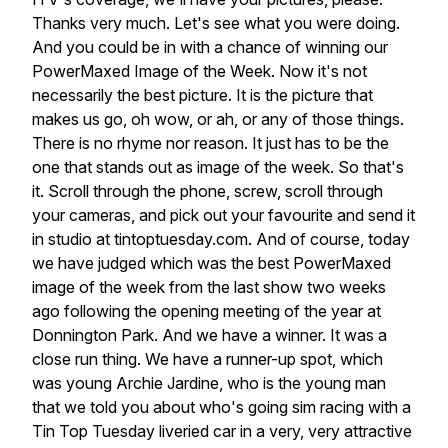
Thanks
very
much.
Let's
see
what
you
were
doing.
And
you
could
be
in
with
a
chance
of
winning
our
PowerMaxed
Image
of
the
Week.
Now
it's
not
necessarily
the
best
picture.
It
is
the
picture
that
makes
us
go,
oh
wow,
or
ah,
or
any
of
those
things.
There
is
no
rhyme
nor
reason.
It
just
has
to
be
the
one
that
stands
out
as
image
of
the
week.
So
that's
it.
Scroll
through
the
phone,
screw,
scroll
through
your
cameras,
and
pick
out
your
favourite
and
send
it
in
studio
at
tintoptuesday.com.
And
of
course,
today
we
have
judged
which
was
the
best
PowerMaxed
image
of
the
week
from
the
last
show
two
weeks
ago
following
the
opening
meeting
of
the
year
at
Donnington
Park.
And
we
have
a
winner.
It
was
a
close
run
thing.
We
have
a
runner-up
spot,
which
was
young
Archie
Jardine,
who
is
the
young
man
that
we
told
you
about
who's
going
sim
racing
with
a
Tin
Top
Tuesday
liveried
car
in
a
very,
very
attractive