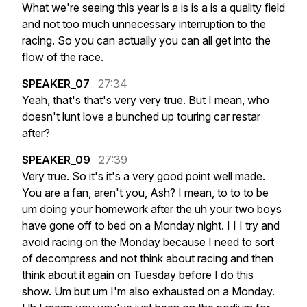
What
we're
seeing
this
year
is
a
is
is
a
is
a
quality
field
and
not
too
much
unnecessary
interruption
to
the
racing.
So
you
can
actually
you
can
all
get
into
the
flow
of
the
race.
SPEAKER_07
27:34
Yeah,
that's
that's
very
very
true.
But
I
mean,
who
doesn't
lunt
love
a
bunched
up
touring
car
restar
after?
SPEAKER_09
27:39
Very
true.
So
it's
it's
a
very
good
point
well
made.
You
are
a
fan,
aren't
you,
Ash?
I
mean,
to
to
to
be
um
doing
your
homework
after
the
uh
your
two
boys
have
gone
off
to
bed
on
a
Monday
night.
I
I
I
try
and
avoid
racing
on
the
Monday
because
I
need
to
sort
of
decompress
and
not
think
about
racing
and
then
think
about
it
again
on
Tuesday
before
I
do
this
show.
Um
but
um
I'm
also
exhausted
on
a
Monday.