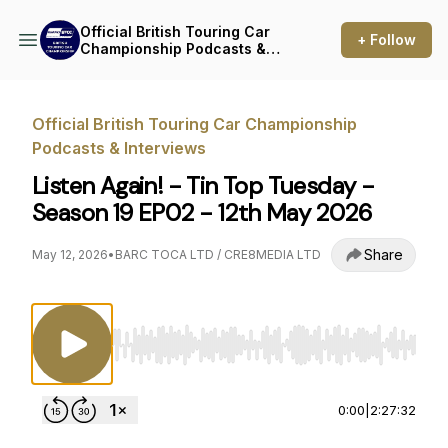
Official British Touring Car
+ Follow
Championship Podcasts &
Interviews
Official British Touring Car Championship
Podcasts & Interviews
Listen Again! - Tin Top Tuesday -
Season 19 EP02 - 12th May 2026
Share
May 12, 2026
•
BARC TOCA LTD / CRE8MEDIA LTD
Use Left/Right to seek, Home/End to jump to st
0:00
|
2:27:32