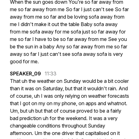
When
the
sun
goes
down
You're
so
far
away
from
me
so
far
away
from
me
So
far
I
just
can't
see
So
far
away
from
me
so
far
and
be
loving
sofa
away
from
me
I
didn't
make
it
out
the
table
Baby
sofa
away
from
me
sofa
away
for
me
sofa
just
so
far
away
for
me
so
far
I
have
to
be
so
far
away
from
me
See
you
be
the
sun
in
a
baby
Any
so
far
away
from
me
so
far
away
so
far
I
just
can't
see
sofa
away
sofa
is
very
good
for
me.
SPEAKER_09
11:33
That
uh
the
weather
on
Sunday
would
be
a
bit
cooler
than
it
was
on
Saturday,
but
that
it
wouldn't
rain.
And
of
course,
uh
I
was
only
relying
on
weather
forecasts
that
I
got
on
my
on
my
phone,
on
apps
and
whatnot.
Um,
but
uh
but
that
of
course
proved
to
be
a
fairly
bad
prediction
uh
for
the
weekend.
It
was
a
very
changeable
conditions
throughout
Sunday
afternoon.
Um
the
one
driver
that
capitalised
on
it