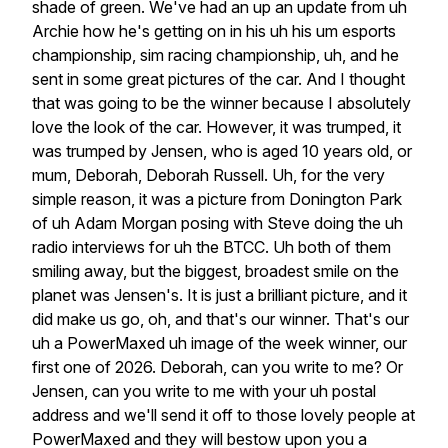
shade
of
green.
We've
had
an
up
an
update
from
uh
Archie
how
he's
getting
on
in
his
uh
his
um
esports
championship,
sim
racing
championship,
uh,
and
he
sent
in
some
great
pictures
of
the
car.
And
I
thought
that
was
going
to
be
the
winner
because
I
absolutely
love
the
look
of
the
car.
However,
it
was
trumped,
it
was
trumped
by
Jensen,
who
is
aged
10
years
old,
or
mum,
Deborah,
Deborah
Russell.
Uh,
for
the
very
simple
reason,
it
was
a
picture
from
Donington
Park
of
uh
Adam
Morgan
posing
with
Steve
doing
the
uh
radio
interviews
for
uh
the
BTCC.
Uh
both
of
them
smiling
away,
but
the
biggest,
broadest
smile
on
the
planet
was
Jensen's.
It
is
just
a
brilliant
picture,
and
it
did
make
us
go,
oh,
and
that's
our
winner.
That's
our
uh
a
PowerMaxed
uh
image
of
the
week
winner,
our
first
one
of
2026.
Deborah,
can
you
write
to
me?
Or
Jensen,
can
you
write
to
me
with
your
uh
postal
address
and
we'll
send
it
off
to
those
lovely
people
at
PowerMaxed
and
they
will
bestow
upon
you
a