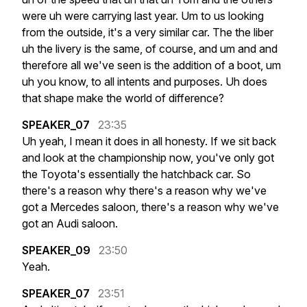
were
uh
were
carrying
last
year.
Um
to
us
looking
from
the
outside,
it's
a
very
similar
car.
The
the
liber
uh
the
livery
is
the
same,
of
course,
and
um
and
and
therefore
all
we've
seen
is
the
addition
of
a
boot,
um
uh
you
know,
to
all
intents
and
purposes.
Uh
does
that
shape
make
the
world
of
difference?
SPEAKER_07
23:35
Uh
yeah,
I
mean
it
does
in
all
honesty.
If
we
sit
back
and
look
at
the
championship
now,
you've
only
got
the
Toyota's
essentially
the
hatchback
car.
So
there's
a
reason
why
there's
a
reason
why
we've
got
a
Mercedes
saloon,
there's
a
reason
why
we've
got
an
Audi
saloon.
SPEAKER_09
23:50
Yeah.
SPEAKER_07
23:51