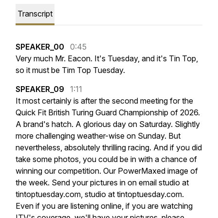
Transcript
SPEAKER_00
0:45
Very
much
Mr.
Eacon.
It's
Tuesday,
and
it's
Tin
Top,
so
it
must
be
Tim
Top
Tuesday.
SPEAKER_09
1:11
It
most
certainly
is
after
the
second
meeting
for
the
Quick
Fit
British
Turing
Guard
Championship
of
2026.
A
brand's
hatch.
A
glorious
day
on
Saturday.
Slightly
more
challenging
weather-wise
on
Sunday.
But
nevertheless,
absolutely
thrilling
racing.
And
if
you
did
take
some
photos,
you
could
be
in
with
a
chance
of
winning
our
competition.
Our
PowerMaxed
image
of
the
week.
Send
your
pictures
in
on
email
studio
at
tintoptuesday.com,
studio
at
tintoptuesday.com.
Even
if
you
are
listening
online,
if
you
are
watching
ITV's
coverage,
we'll
have
your
pictures,
please.