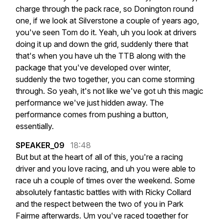
charge
through
the
pack
race,
so
Donington
round
one,
if
we
look
at
Silverstone
a
couple
of
years
ago,
you've
seen
Tom
do
it.
Yeah,
uh
you
look
at
drivers
doing
it
up
and
down
the
grid,
suddenly
there
that
that's
when
you
have
uh
the
TTB
along
with
the
package
that
you've
developed
over
winter,
suddenly
the
two
together,
you
can
come
storming
through.
So
yeah,
it's
not
like
we've
got
uh
this
magic
performance
we've
just
hidden
away.
The
performance
comes
from
pushing
a
button,
essentially.
SPEAKER_09
18:48
But
but
at
the
heart
of
all
of
this,
you're
a
racing
driver
and
you
love
racing,
and
uh
you
were
able
to
race
uh
a
couple
of
times
over
the
weekend.
Some
absolutely
fantastic
battles
with
with
Ricky
Collard
and
the
respect
between
the
two
of
you
in
Park
Fairme
afterwards.
Um
you've
raced
together
for