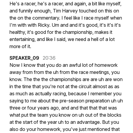
He's
a
racer,
he's
a
racer,
and
again,
a
bit
like
myself,
and
funnily
enough,
Tim
Harvey
touched
on
this
on
the
on
the
commentary.
I
feel
like
I
race
myself
when
I'm
with
with
Ricky.
Um
and
and
it's
good,
it's
it's
it's
healthy,
it's
good
for
the
championship,
makes
it
entertaining,
and
like
I
said,
we
need
a
hell
of
a
lot
more
of
it.
SPEAKER_09
20:36
Now
I
know
that
you
do
an
awful
lot
of
homework
away
from
from
the
uh
from
the
race
meetings,
you
know.
The
the
the
championships
are
are
uh
are
won
in
the
time
that
you're
not
at
the
circuit
almost
as
as
as
much
as
actually
racing,
because
I
remember
you
saying
to
me
about
the
pre-season
preparation
uh
uh
three
or
four
years
ago,
and
and
that
that
that
was
what
put
the
team
you
know
on
uh
out
of
the
blocks
at
the
start
of
the
year
uh
to
an
advantage.
But
you
also
do
your
homework,
you've
just
mentioned
that