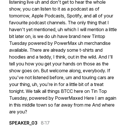
listening
live
uh
and
don't
get
to
hear
the
whole
show,
you
can
listen
to
it
as
a
podcast
as
of
tomorrow,
Apple
Podcasts,
Spotify,
and
all
of
your
favourite
podcast
channels.
The
only
thing
that
I
haven't
yet
mentioned,
uh
which
I
will
mention
a
little
bit
later
on,
is
we
do
uh
have
brand
new
Tintop
Tuesday
powered
by
PowerMax
uh
merchandise
available.
There
are
already
some
t-shirts
and
hoodies
and
a
teddy,
I
think,
out
in
the
wild.
And
I'll
tell
you
how
you
get
your
hands
on
those
as
the
show
goes
on.
But
welcome
along,
everybody.
If
you've
not
listened
before,
um
and
touring
cars
are
your
thing,
uh,
you're
in
for
a
little
bit
of
a
treat
tonight.
We
talk
all
things
BTCC
here
on
Tin
Top
Tuesday,
powered
by
PowerMaxed
Here
I
am
again
in
this
middle
town
so
far
away
from
me
And
where
are
you?
SPEAKER_03
8:17