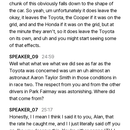
chunk
of
this
obviously
falls
down
to
the
shape
of
the
car.
So
yeah,
um
unfortunately
it
does
leave
the
okay,
it
leaves
the
Toyota,
the
Cooper
if
it
was
on
the
grid,
and
and
the
Honda
if
it
was
on
the
grid,
but
at
the
minute
they
aren't,
so
it
does
leave
the
Toyota
on
its
own,
and
uh
and
you
might
start
seeing
some
of
that
effects.
SPEAKER_09
24:59
Well
what
what
we
what
we
did
see
as
far
as
the
Toyota
was
concerned
was
um
an
uh
almost
an
astronaut
Aaron
Taylor
Smith
in
those
conditions
in
in
race
two.
The
respect
from
you
and
from
the
other
drivers
in
Park
Fairmay
was
astonishing.
Where
did
that
come
from?
SPEAKER_07
25:17
Honestly,
I
I
mean
I
think
I
said
it
to
you,
Alan,
that
the
rate
he
caught
me,
and
I
I
just
literally
said
off
you