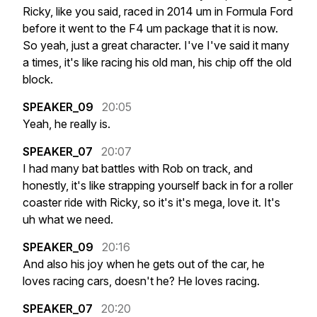
Ricky,
like
you
said,
raced
in
2014
um
in
Formula
Ford
before
it
went
to
the
F4
um
package
that
it
is
now.
So
yeah,
just
a
great
character.
I've
I've
said
it
many
a
times,
it's
like
racing
his
old
man,
his
chip
off
the
old
block.
SPEAKER_09
20:05
Yeah,
he
really
is.
SPEAKER_07
20:07
I
had
many
bat
battles
with
Rob
on
track,
and
honestly,
it's
like
strapping
yourself
back
in
for
a
roller
coaster
ride
with
Ricky,
so
it's
it's
mega,
love
it.
It's
uh
what
we
need.
SPEAKER_09
20:16
And
also
his
joy
when
he
gets
out
of
the
car,
he
loves
racing
cars,
doesn't
he?
He
loves
racing.
SPEAKER_07
20:20