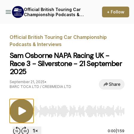
Official British Touring Car
+ Follow
Championship Podcasts &
Interviews
Official British Touring Car Championship
Podcasts & Interviews
Sam Osborne NAPA Racing UK -
Race 3 - Silverstone - 21 September
2025
September 21, 2025
•
Share
BARC TOCA LTD / CRE8MEDIA LTD
Use Left/Right to seek, Home/End to jump to st
0:00
|
1:59