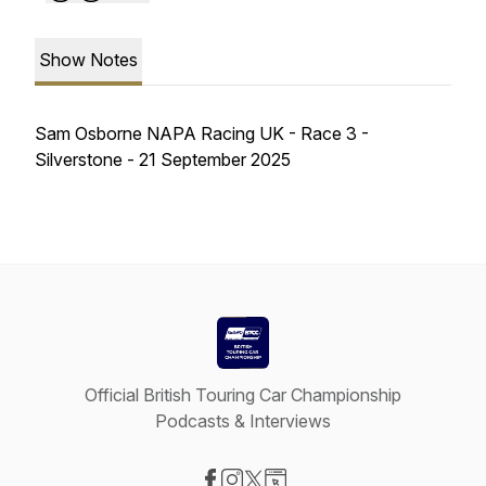
Show Notes
Sam Osborne NAPA Racing UK - Race 3 -
Silverstone - 21 September 2025
Official British Touring Car Championship
Podcasts & Interviews