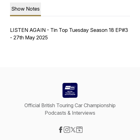
Show Notes
LISTEN AGAIN - Tin Top Tuesday Season 18 EP#3
- 27th May 2025
Official British Touring Car Championship
Podcasts & Interviews
Visit our Facebook page
Visit our Instagram page
Visit our X-com page
Visit our Website page