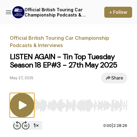
Official British Touring Car
+ Follow
Championship Podcasts &
Interviews
Official British Touring Car Championship
Podcasts & Interviews
LISTEN AGAIN - Tin Top Tuesday
Season 18 EP#3 - 27th May 2025
Share
May 27, 2025
Use Left/Right to seek, Home/End to jump to st
0:00
|
2:28:26