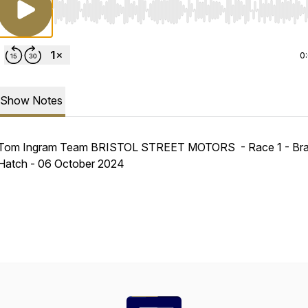
Use Left/Right to seek, Home/End to jump to start o
0
Show Notes
Tom Ingram Team BRISTOL STREET MOTORS - Race 1 - Br
Hatch - 06 October 2024