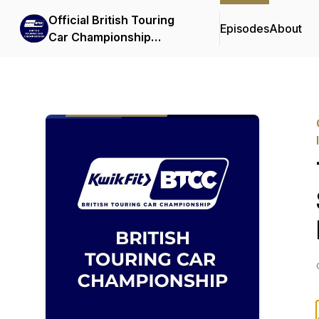
Official British Touring
Episodes
About
Car Championship
Podcasts & Interviews