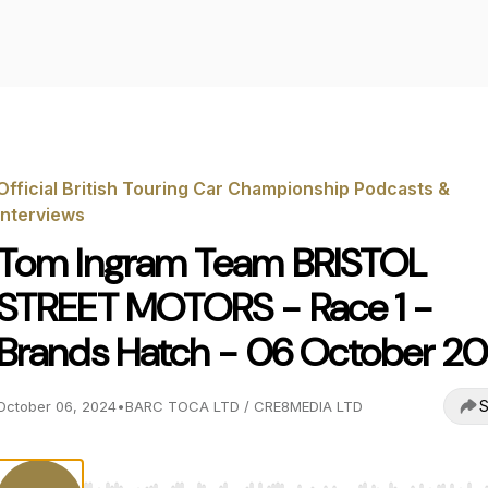
Official British Touring Car Championship Podcasts &
Interviews
Tom Ingram Team BRISTOL
STREET MOTORS - Race 1 -
Brands Hatch - 06 October 2
S
October 06, 2024
•
BARC TOCA LTD / CRE8MEDIA LTD