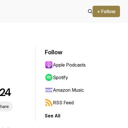
+ Follow
Follow
Apple Podcasts
Spotify
024
Amazon Music
RSS Feed
hare
See All