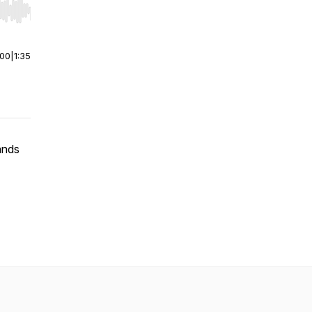
r end. Hold shift to jump forward or backward.
:00
|
1:35
ands