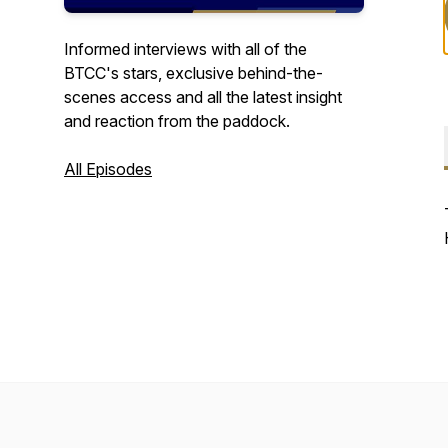
Informed interviews with all of the
BTCC's stars, exclusive behind-the-
scenes access and all the latest insight
and reaction from the paddock.
All Episodes