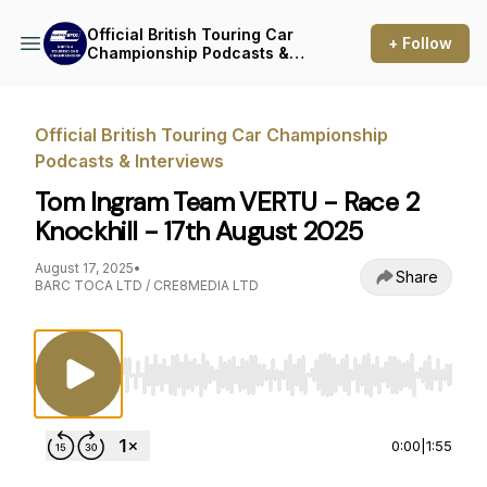
Official British Touring Car
+ Follow
Championship Podcasts &
Interviews
Official British Touring Car Championship
Podcasts & Interviews
Tom Ingram Team VERTU - Race 2
Knockhill - 17th August 2025
August 17, 2025
•
Share
BARC TOCA LTD / CRE8MEDIA LTD
Use Left/Right to seek, Home/End to jump to st
0:00
|
1:55