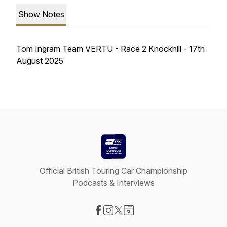
Show Notes
Tom Ingram Team VERTU - Race 2 Knockhill - 17th
August 2025
Official British Touring Car Championship
Podcasts & Interviews
Visit our Facebook page
Visit our Instagram page
Visit our X-com page
Visit our Website page