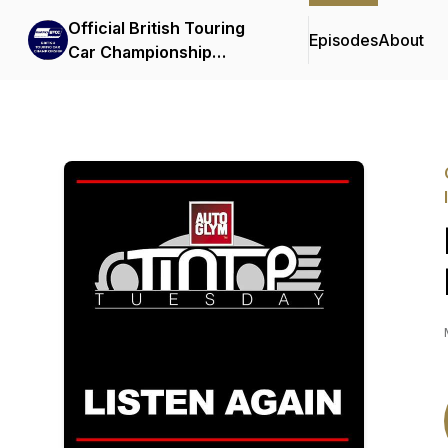
Official British Touring
Episodes
About
Car Championship
Podcasts & Interviews