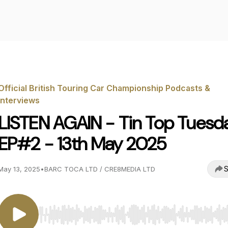
Official British Touring Car Championship Podcasts &
Interviews
LISTEN AGAIN - Tin Top Tuesd
EP#2 - 13th May 2025
S
May 13, 2025
•
BARC TOCA LTD / CRE8MEDIA LTD
Use Left/Right to seek, Home/End to jump to start o