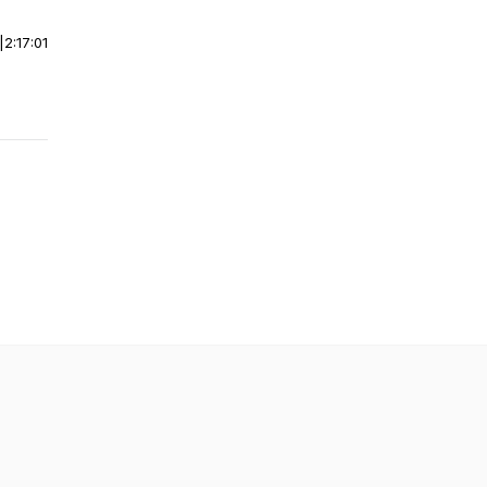
|
2:17:01