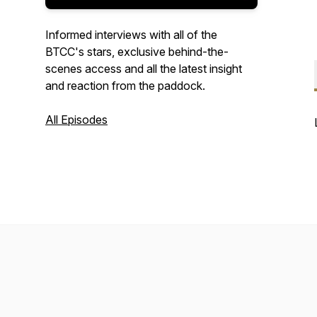
Informed interviews with all of the
BTCC's stars, exclusive behind-the-
scenes access and all the latest insight
and reaction from the paddock.
All Episodes