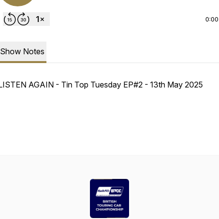
0:00
Show Notes
LISTEN AGAIN - Tin Top Tuesday EP#2 - 13th May 2025