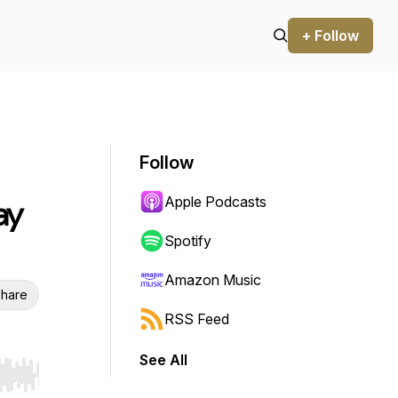
+ Follow
Follow
Apple Podcasts
ay
Spotify
Amazon Music
hare
RSS Feed
See All
r end. Hold shift to jump forward or backward.