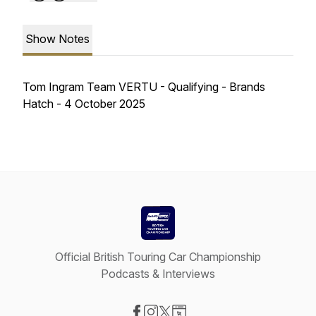
Show Notes
Tom Ingram Team VERTU - Qualifying - Brands
Hatch - 4 October 2025
Official British Touring Car Championship
Podcasts & Interviews