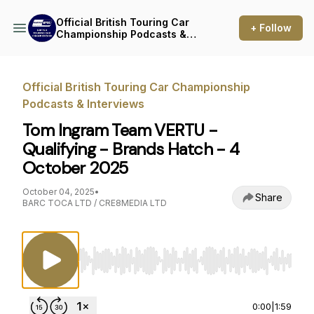
Official British Touring Car
+ Follow
Championship Podcasts &
Interviews
Official British Touring Car Championship
Podcasts & Interviews
Tom Ingram Team VERTU -
Qualifying - Brands Hatch - 4
October 2025
October 04, 2025
•
Share
BARC TOCA LTD / CRE8MEDIA LTD
Use Left/Right to seek, Home/End to jump to st
0:00
|
1:59