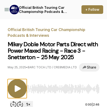
Official British Touring Car
+ Follow
Championship Podcasts &
Interviews
Official British Touring Car Championship
Podcasts & Interviews
Mikey Doble Motor Parts Direct with
Power Maxed Racing - Race 3 -
Snetterton - 25 May 2025
Share
May 25, 2025
•
BARC TOCA LTD / CRE8MEDIA LTD
Use Left/Right to seek, Home/End to jump to st
0:00
|
2:46