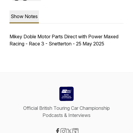
Show Notes
Mikey Doble Motor Parts Direct with Power Maxed
Racing - Race 3 - Snetterton - 25 May 2025
Official British Touring Car Championship
Podcasts & Interviews