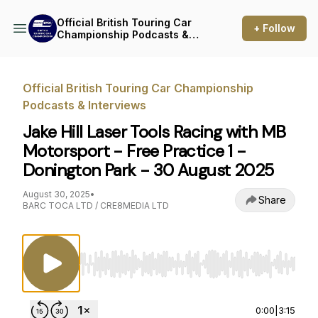
Official British Touring Car
+ Follow
Championship Podcasts &
Interviews
Official British Touring Car Championship
Podcasts & Interviews
Jake Hill Laser Tools Racing with MB
Motorsport - Free Practice 1 -
Donington Park - 30 August 2025
August 30, 2025
•
Share
BARC TOCA LTD / CRE8MEDIA LTD
Use Left/Right to seek, Home/End to jump to st
0:00
|
3:15