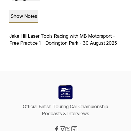
Show Notes
Jake Hill Laser Tools Racing with MB Motorsport -
Free Practice 1 - Donington Park - 30 August 2025
Official British Touring Car Championship
Podcasts & Interviews