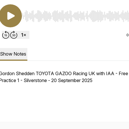
Use Left/Right to seek, Home/End to jump to start o
0
Show Notes
Gordon Shedden TOYOTA GAZOO Racing UK with IAA - Free
Practice 1 - Silverstone - 20 September 2025