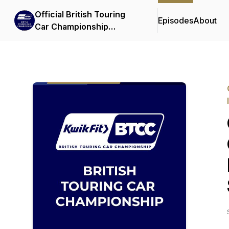
Official British Touring
Episodes
About
Car Championship
Podcasts & Interviews