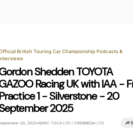
Official British Touring Car Championship Podcasts &
Interviews
Gordon Shedden TOYOTA
GAZOO Racing UK with IAA - F
Practice 1 - Silverstone - 20
September 2025
S
September 20, 2025
•
BARC TOCA LTD / CRE8MEDIA LTD