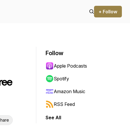
+ Follow
Follow
Apple Podcasts
ree
Spotify
Amazon Music
RSS Feed
See All
hare