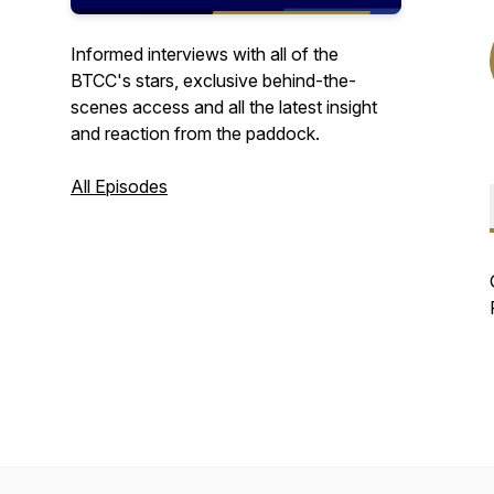
Informed interviews with all of the
BTCC's stars, exclusive behind-the-
scenes access and all the latest insight
and reaction from the paddock.
All Episodes