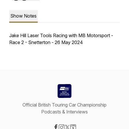
Show Notes
Jake Hill Laser Tools Racing with MB Motorsport -
Race 2 - Snetterton - 26 May 2024
Official British Touring Car Championship
Podcasts & Interviews