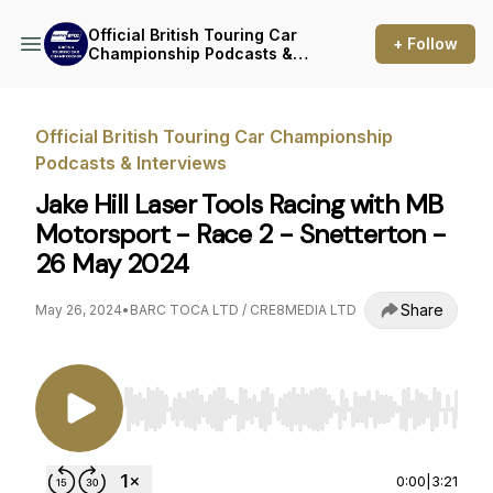
Official British Touring Car
+ Follow
Championship Podcasts &
Interviews
Official British Touring Car Championship
Podcasts & Interviews
Jake Hill Laser Tools Racing with MB
Motorsport - Race 2 - Snetterton -
26 May 2024
Share
May 26, 2024
•
BARC TOCA LTD / CRE8MEDIA LTD
Use Left/Right to seek, Home/End to jump to st
0:00
|
3:21