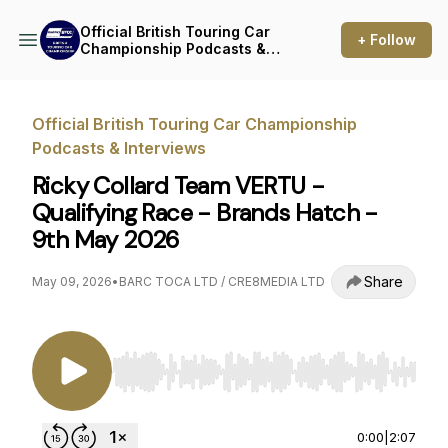
Official British Touring Car
+ Follow
Championship Podcasts &
Interviews
Official British Touring Car Championship
Podcasts & Interviews
Ricky Collard Team VERTU -
Qualifying Race - Brands Hatch -
9th May 2026
Share
May 09, 2026
•
BARC TOCA LTD / CRE8MEDIA LTD
Use Left/Right to seek, Home/End to jump to st
0:00
|
2:07