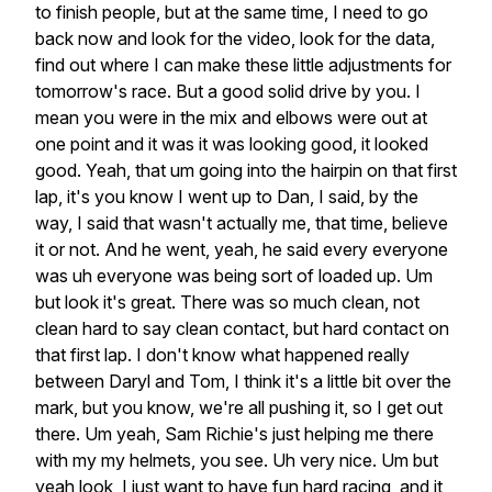
to
finish
people,
but
at
the
same
time,
I
need
to
go
back
now
and
look
for
the
video,
look
for
the
data,
find
out
where
I
can
make
these
little
adjustments
for
tomorrow's
race.
But
a
good
solid
drive
by
you.
I
mean
you
were
in
the
mix
and
elbows
were
out
at
one
point
and
it
was
it
was
looking
good,
it
looked
good.
Yeah,
that
um
going
into
the
hairpin
on
that
first
lap,
it's
you
know
I
went
up
to
Dan,
I
said,
by
the
way,
I
said
that
wasn't
actually
me,
that
time,
believe
it
or
not.
And
he
went,
yeah,
he
said
every
everyone
was
uh
everyone
was
being
sort
of
loaded
up.
Um
but
look
it's
great.
There
was
so
much
clean,
not
clean
hard
to
say
clean
contact,
but
hard
contact
on
that
first
lap.
I
don't
know
what
happened
really
between
Daryl
and
Tom,
I
think
it's
a
little
bit
over
the
mark,
but
you
know,
we're
all
pushing
it,
so
I
get
out
there.
Um
yeah,
Sam
Richie's
just
helping
me
there
with
my
my
helmets,
you
see.
Uh
very
nice.
Um
but
yeah
look,
I
just
want
to
have
fun
hard
racing,
and
it