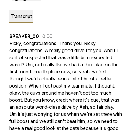
Transcript
SPEAKER_00
0:00
Ricky,
congratulations.
Thank
you.
Ricky,
congratulations.
A
really
good
drive
for
you.
And
I
I
sort
of
suspected
that
was
a
little
bit
unexpected,
was
it?
Um,
not
really
like
we
had
a
third
place
in
the
first
round.
Fourth
place
now,
so
yeah,
we're
I
thought
we'd
actually
be
in
a
bit
of
bit
of
a
better
position.
When
I
got
past
my
teammate,
I
thought,
okay,
the
guys
around
me
haven't
got
too
much
boost.
But
you
know,
credit
where
it's
due,
that
was
an
absolute
world-class
drive
by
Ash,
so
fair
play.
Um
it's
just
worrying
for
us
when
we're
sat
there
with
full
boost
and
we
still
can't
beat
him,
so
we
need
to
have
a
real
good
look
at
the
data
because
it's
good