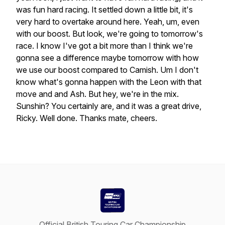
was
fun
hard
racing.
It
settled
down
a
little
bit,
it's
very
hard
to
overtake
around
here.
Yeah,
um,
even
with
our
boost.
But
look,
we're
going
to
tomorrow's
race.
I
know
I've
got
a
bit
more
than
I
think
we're
gonna
see
a
difference
maybe
tomorrow
with
how
we
use
our
boost
compared
to
Camish.
Um
I
don't
know
what's
gonna
happen
with
the
Leon
with
that
move
and
and
Ash.
But
hey,
we're
in
the
mix.
Sunshin?
You
certainly
are,
and
it
was
a
great
drive,
Ricky.
Well
done.
Thanks
mate,
cheers.
Official British Touring Car Championship