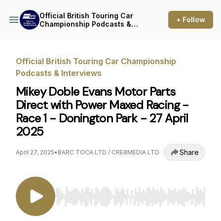
Official British Touring Car
+ Follow
Championship Podcasts &
Interviews
Official British Touring Car Championship
Podcasts & Interviews
Mikey Doble Evans Motor Parts
Direct with Power Maxed Racing -
Race 1 - Donington Park - 27 April
2025
Share
April 27, 2025
•
BARC TOCA LTD / CRE8MEDIA LTD
Use Left/Right to seek, Home/End to jump to st