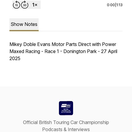
0:00
|
1:13
Show Notes
Mikey Doble Evans Motor Parts Direct with Power
Maxed Racing - Race 1 - Donington Park - 27 April
2025
Official British Touring Car Championship
Podcasts & Interviews