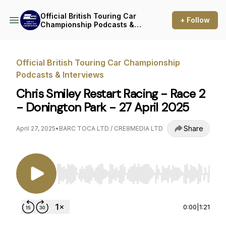
Official British Touring Car
+ Follow
Championship Podcasts &
Interviews
Official British Touring Car Championship
Podcasts & Interviews
Chris Smiley Restart Racing - Race 2
- Donington Park - 27 April 2025
Share
April 27, 2025
•
BARC TOCA LTD / CRE8MEDIA LTD
Use Left/Right to seek, Home/End to jump to st
0:00
|
1:21