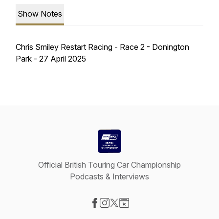
Show Notes
Chris Smiley Restart Racing - Race 2 - Donington
Park - 27 April 2025
Official British Touring Car Championship
Podcasts & Interviews
Visit our Facebook page
Visit our Instagram page
Visit our X-com page
Visit our Website page