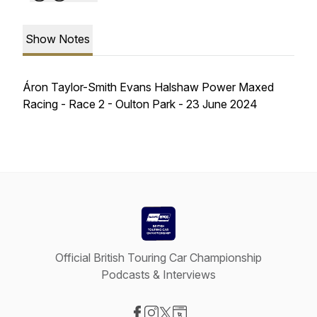
Show Notes
Áron Taylor-Smith Evans Halshaw Power Maxed
Racing - Race 2 - Oulton Park - 23 June 2024
Official British Touring Car Championship
Podcasts & Interviews