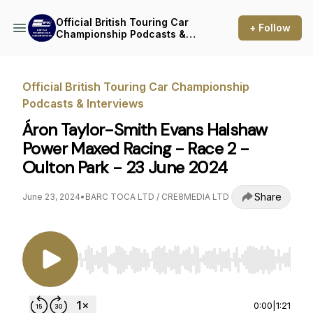
Official British Touring Car
+ Follow
Championship Podcasts &
Interviews
Official British Touring Car Championship
Podcasts & Interviews
Áron Taylor-Smith Evans Halshaw
Power Maxed Racing - Race 2 -
Oulton Park - 23 June 2024
Share
June 23, 2024
•
BARC TOCA LTD / CRE8MEDIA LTD
Use Left/Right to seek, Home/End to jump to st
0:00
|
1:21