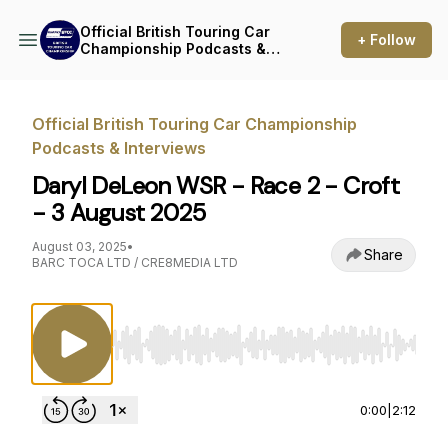
Official British Touring Car
+ Follow
Championship Podcasts &
Interviews
Official British Touring Car Championship
Podcasts & Interviews
Daryl DeLeon WSR - Race 2 - Croft
- 3 August 2025
August 03, 2025
•
Share
BARC TOCA LTD / CRE8MEDIA LTD
Use Left/Right to seek, Home/End to jump to st
0:00
|
2:12