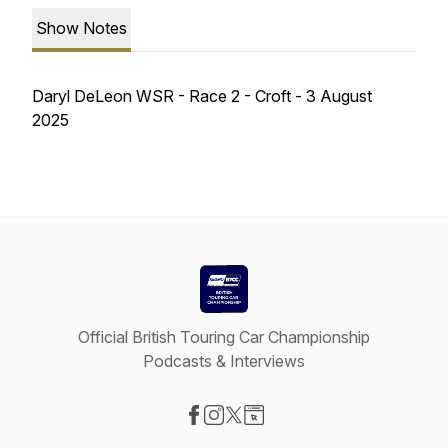
Show Notes
Daryl DeLeon WSR - Race 2 - Croft - 3 August
2025
Official British Touring Car Championship
Podcasts & Interviews
Visit our Facebook page
Visit our Instagram page
Visit our X-com page
Visit our Website page