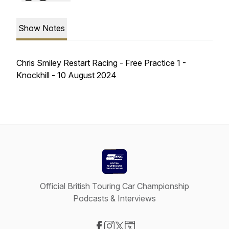
Show Notes
Chris Smiley Restart Racing - Free Practice 1 -
Knockhill - 10 August 2024
Official British Touring Car Championship
Podcasts & Interviews