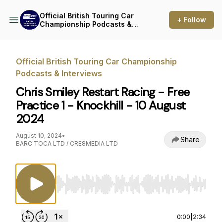
Official British Touring Car
+ Follow
Championship Podcasts &
Interviews
Official British Touring Car Championship
Podcasts & Interviews
Chris Smiley Restart Racing - Free
Practice 1 - Knockhill - 10 August
2024
August 10, 2024
•
Share
BARC TOCA LTD / CRE8MEDIA LTD
Use Left/Right to seek, Home/End to jump to st
0:00
|
2:34