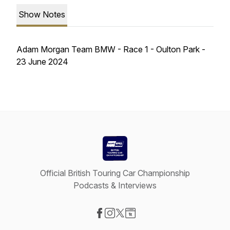
Show Notes
Adam Morgan Team BMW - Race 1 - Oulton Park -
23 June 2024
Official British Touring Car Championship
Podcasts & Interviews
Visit our Facebook page
Visit our Instagram page
Visit our X-com page
Visit our Website page