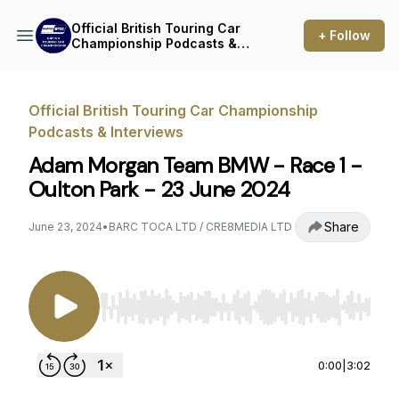
Official British Touring Car
+ Follow
Championship Podcasts &
Interviews
Official British Touring Car Championship
Podcasts & Interviews
Adam Morgan Team BMW - Race 1 -
Oulton Park - 23 June 2024
Share
June 23, 2024
•
BARC TOCA LTD / CRE8MEDIA LTD
Use Left/Right to seek, Home/End to jump to st
0:00
|
3:02