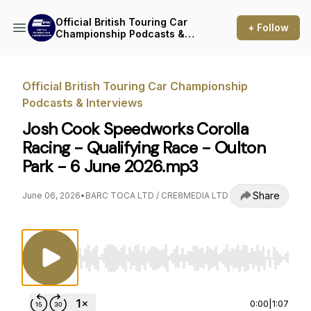
Official British Touring Car
+ Follow
Championship Podcasts &
Interviews
Official British Touring Car Championship
Podcasts & Interviews
Josh Cook Speedworks Corolla
Racing - Qualifying Race - Oulton
Park - 6 June 2026.mp3
Share
June 06, 2026
•
BARC TOCA LTD / CRE8MEDIA LTD
Use Left/Right to seek, Home/End to jump to st
0:00
|
1:07