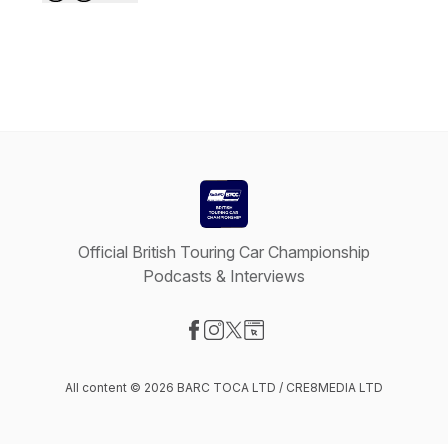
Official British Touring Car Championship
Podcasts & Interviews
Visit our Facebook page
Visit our Instagram page
Visit our X-com page
Visit our Website page
All content © 2026 BARC TOCA LTD / CRE8MEDIA LTD