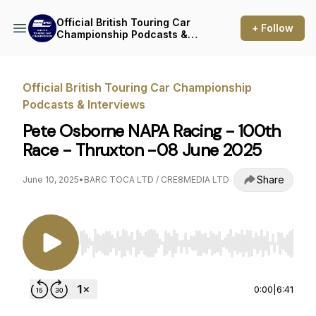
Official British Touring Car
+ Follow
Championship Podcasts &
Interviews
Official British Touring Car Championship
Podcasts & Interviews
Pete Osborne NAPA Racing - 100th
Race - Thruxton -08 June 2025
Share
June 10, 2025
•
BARC TOCA LTD / CRE8MEDIA LTD
Use Left/Right to seek, Home/End to jump to st
0:00
|
6:41