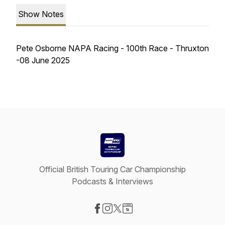
Show Notes
Pete Osborne NAPA Racing - 100th Race - Thruxton
-08 June 2025
Official British Touring Car Championship
Podcasts & Interviews
Visit our Facebook page
Visit our Instagram page
Visit our X-com page
Visit our Website page