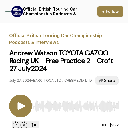
Official British Touring Car
+ Follow
Championship Podcasts &
Interviews
Official British Touring Car Championship
Podcasts & Interviews
Andrew Watson TOYOTA GAZOO
Racing UK - Free Practice 2 - Croft -
27 July2024
Share
July 27, 2024
•
BARC TOCA LTD / CRE8MEDIA LTD
Use Left/Right to seek, Home/End to jump to st
0:00
|
2:27