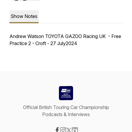
Show Notes
Andrew Watson TOYOTA GAZOO Racing UK - Free
Practice 2 - Croft - 27 July2024
Official British Touring Car Championship
Podcasts & Interviews