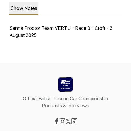
Show Notes
Senna Proctor Team VERTU - Race 3 - Croft - 3
August 2025
Official British Touring Car Championship
Podcasts & Interviews
Visit our Facebook page
Visit our Instagram page
Visit our X-com page
Visit our Website page