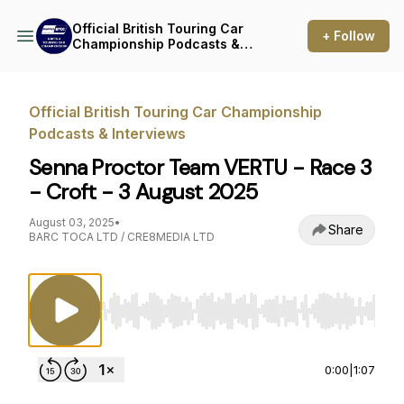
Official British Touring Car
+ Follow
Championship Podcasts &
Interviews
Official British Touring Car Championship
Podcasts & Interviews
Senna Proctor Team VERTU - Race 3
- Croft - 3 August 2025
August 03, 2025
•
Share
BARC TOCA LTD / CRE8MEDIA LTD
Use Left/Right to seek, Home/End to jump to st
0:00
|
1:07