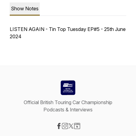
Show Notes
LISTEN AGAIN - Tin Top Tuesday EP#5 - 25th June
2024
Official British Touring Car Championship
Podcasts & Interviews
Visit our Facebook page
Visit our Instagram page
Visit our X-com page
Visit our Website page