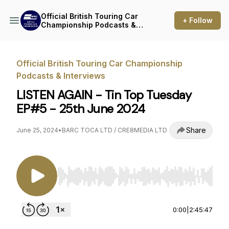
Official British Touring Car
+ Follow
Championship Podcasts &
Interviews
Official British Touring Car Championship
Podcasts & Interviews
LISTEN AGAIN - Tin Top Tuesday
EP#5 - 25th June 2024
Share
June 25, 2024
•
BARC TOCA LTD / CRE8MEDIA LTD
Use Left/Right to seek, Home/End to jump to st
0:00
|
2:45:47