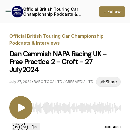
Official British Touring Car
+ Follow
Championship Podcasts &
Interviews
Official British Touring Car Championship
Podcasts & Interviews
Dan Cammish NAPA Racing UK -
Free Practice 2 - Croft - 27
July2024
Share
July 27, 2024
•
BARC TOCA LTD / CRE8MEDIA LTD
Use Left/Right to seek, Home/End to jump to st
0:00
|
4:38