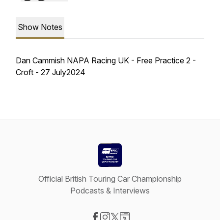
Show Notes
Dan Cammish NAPA Racing UK - Free Practice 2 -
Croft - 27 July2024
Official British Touring Car Championship
Podcasts & Interviews