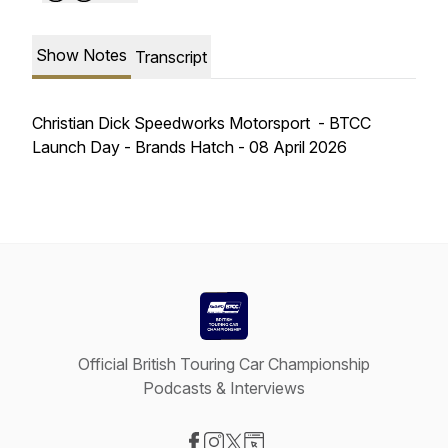
Show Notes
Transcript
Christian Dick Speedworks Motorsport - BTCC
Launch Day - Brands Hatch - 08 April 2026
Official British Touring Car Championship
Podcasts & Interviews