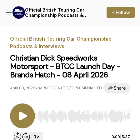
Official British Touring Car
+ Follow
Championship Podcasts &
Interviews
Official British Touring Car Championship
Podcasts & Interviews
Christian Dick Speedworks
Motorsport - BTCC Launch Day -
Brands Hatch - 08 April 2026
Share
April 08, 2026
•
BARC TOCA LTD / CRE8MEDIA LTD
Use Left/Right to seek, Home/End to jump to st
0:00
|
5:37