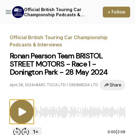
Official British Touring Car
+ Follow
Championship Podcasts &
Interviews
Official British Touring Car Championship
Podcasts & Interviews
Ronan Pearson Team BRISTOL
STREET MOTORS - Race 1 -
Donington Park - 28 May 2024
Share
April 28, 2024
•
BARC TOCA LTD / CRE8MEDIA LTD
Use Left/Right to seek, Home/End to jump to st
0:00
|
2:09