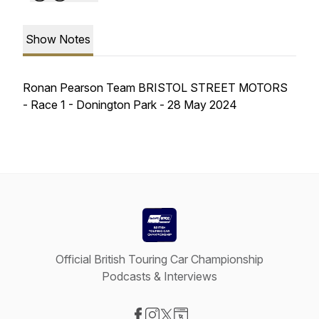
Show Notes
Ronan Pearson Team BRISTOL STREET MOTORS
- Race 1 - Donington Park - 28 May 2024
Official British Touring Car Championship
Podcasts & Interviews