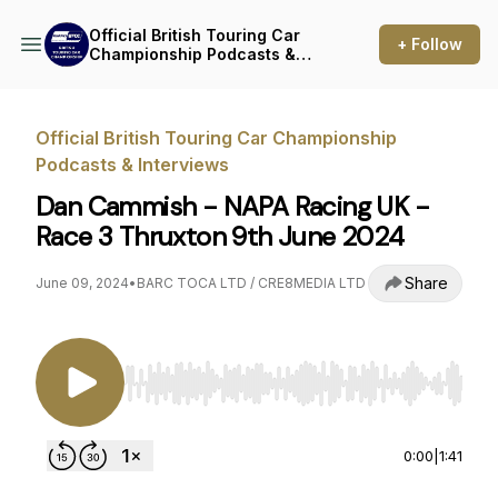
Official British Touring Car
+ Follow
Championship Podcasts &
Interviews
Official British Touring Car Championship
Podcasts & Interviews
Dan Cammish - NAPA Racing UK -
Race 3 Thruxton 9th June 2024
Share
June 09, 2024
•
BARC TOCA LTD / CRE8MEDIA LTD
Use Left/Right to seek, Home/End to jump to st
0:00
|
1:41