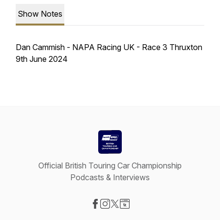
Show Notes
Dan Cammish - NAPA Racing UK - Race 3 Thruxton
9th June 2024
Official British Touring Car Championship
Podcasts & Interviews
Visit our Facebook page
Visit our Instagram page
Visit our X-com page
Visit our Website page