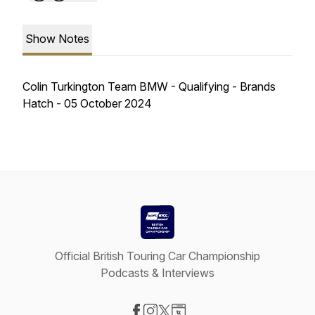
Show Notes
Colin Turkington Team BMW - Qualifying - Brands
Hatch - 05 October 2024
Official British Touring Car Championship
Podcasts & Interviews