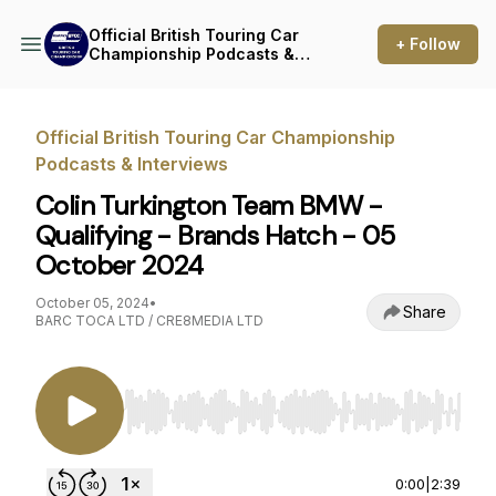
Official British Touring Car
+ Follow
Championship Podcasts &
Interviews
Official British Touring Car Championship
Podcasts & Interviews
Colin Turkington Team BMW -
Qualifying - Brands Hatch - 05
October 2024
October 05, 2024
•
Share
BARC TOCA LTD / CRE8MEDIA LTD
Use Left/Right to seek, Home/End to jump to st
0:00
|
2:39