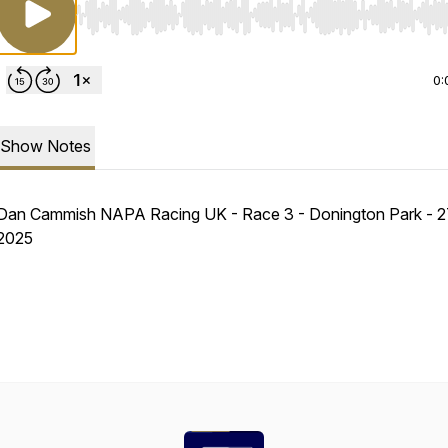
Use Left/Right to seek, Home/End to jump to start o
0:
Show Notes
Dan Cammish NAPA Racing UK - Race 3 - Donington Park - 27
2025