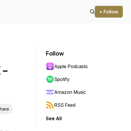
+ Follow
Follow
Apple Podcasts
 -
Spotify
Amazon Music
RSS Feed
hare
See All