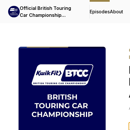
Official British Touring
Episodes
About
Car Championship
Podcasts & Interviews