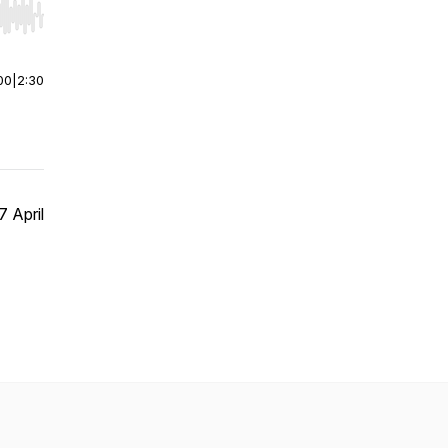
r end. Hold shift to jump forward or backward.
00
|
2:30
 April