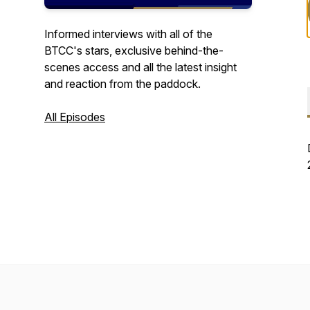
Informed interviews with all of the
BTCC's stars, exclusive behind-the-
scenes access and all the latest insight
and reaction from the paddock.
All Episodes