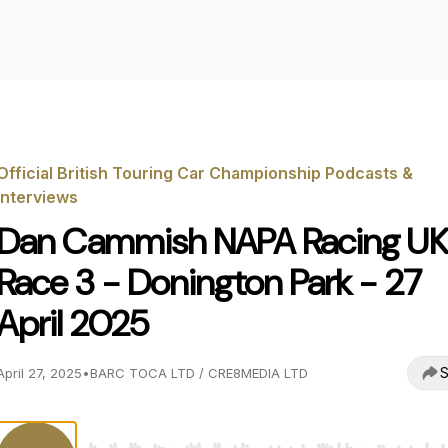
Official British Touring Car Championship Podcasts &
Interviews
Dan Cammish NAPA Racing UK
Race 3 - Donington Park - 27
April 2025
S
April 27, 2025
•
BARC TOCA LTD / CRE8MEDIA LTD