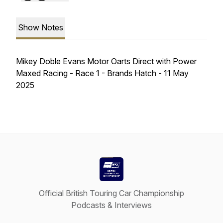
Show Notes
Mikey Doble Evans Motor Oarts Direct with Power
Maxed Racing - Race 1 - Brands Hatch - 11 May
2025
Official British Touring Car Championship
Podcasts & Interviews