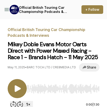
Official British Touring Car
+ Follow
Championship Podcasts &
Interviews
Official British Touring Car Championship
Podcasts & Interviews
Mikey Doble Evans Motor Oarts
Direct with Power Maxed Racing -
Race 1 - Brands Hatch - 11 May 2025
Share
May 11, 2025
•
BARC TOCA LTD / CRE8MEDIA LTD
Use Left/Right to seek, Home/End to jump to st
0:00
|
1:30