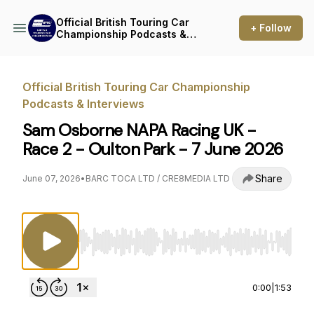
Official British Touring Car
+ Follow
Championship Podcasts &
Interviews
Official British Touring Car Championship
Podcasts & Interviews
Sam Osborne NAPA Racing UK -
Race 2 - Oulton Park - 7 June 2026
Share
June 07, 2026
•
BARC TOCA LTD / CRE8MEDIA LTD
Use Left/Right to seek, Home/End to jump to st
0:00
|
1:53