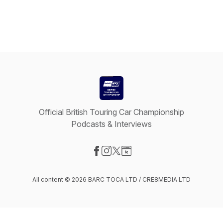
Official British Touring Car Championship
Podcasts & Interviews
Visit our Facebook page
Visit our Instagram page
Visit our X-com page
Visit our Website page
All content © 2026 BARC TOCA LTD / CRE8MEDIA LTD