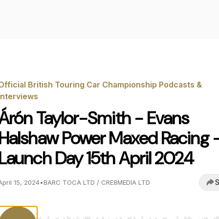
Official British Touring Car Championship Podcasts &
Interviews
Árón Taylor-Smith - Evans
Halshaw Power Maxed Racing 
Launch Day 15th April 2024
S
April 15, 2024
•
BARC TOCA LTD / CRE8MEDIA LTD