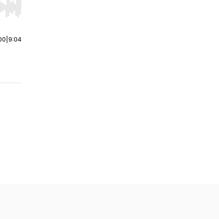
r end. Hold shift to jump forward or backward.
00
|
9:04