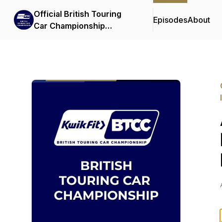
Official British Touring
Episodes
About
Car Championship
Podcasts & Interviews