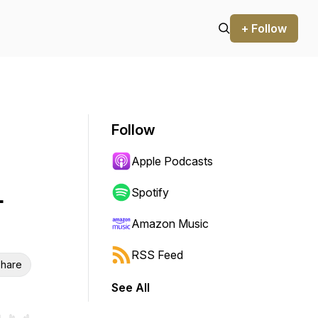
+ Follow
Follow
Apple Podcasts
-
Spotify
Amazon Music
RSS Feed
hare
See All