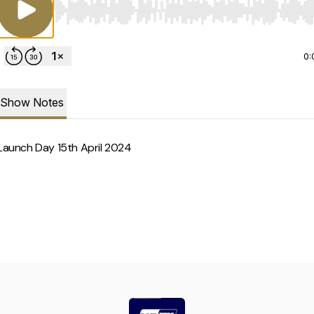
Use Left/Right to seek, Home/End to jump to start o
0:
Show Notes
Launch Day 15th April 2024