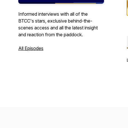
Informed interviews with all of the
BTCC's stars, exclusive behind-the-
scenes access and all the latest insight
and reaction from the paddock.
All Episodes