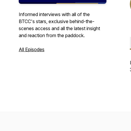
Informed interviews with all of the
BTCC's stars, exclusive behind-the-
scenes access and all the latest insight
and reaction from the paddock.
All Episodes