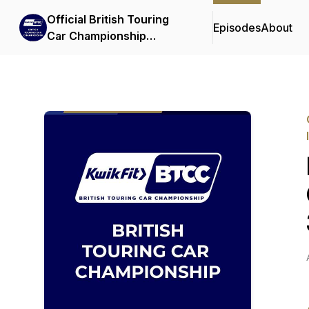
Official British Touring
Episodes
About
Car Championship
Podcasts & Interviews