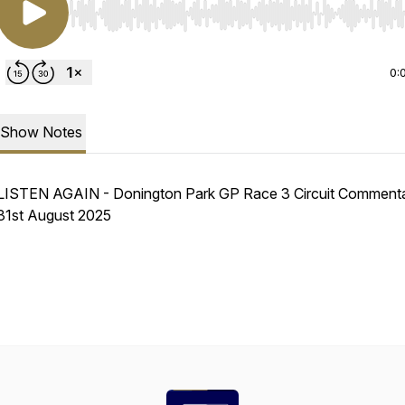
Use Left/Right to seek, Home/End to jump to start o
0:
Show Notes
LISTEN AGAIN - Donington Park GP Race 3 Circuit Commenta
31st August 2025