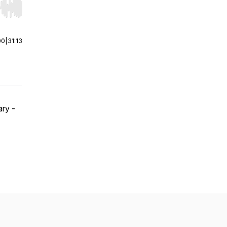
r end. Hold shift to jump forward or backward.
00
|
31:13
ry -