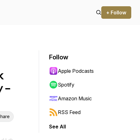
+ Follow
Follow
Apple Podcasts
k
y -
Spotify
Amazon Music
RSS Feed
hare
See All