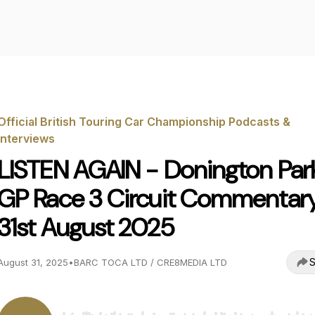
Official British Touring Car Championship Podcasts &
Interviews
LISTEN AGAIN - Donington Par
GP Race 3 Circuit Commentar
31st August 2025
S
August 31, 2025
•
BARC TOCA LTD / CRE8MEDIA LTD