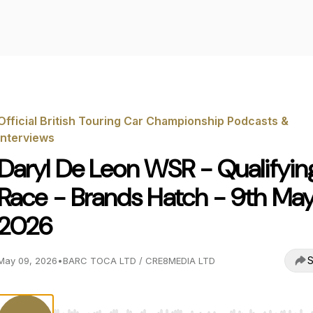
Official British Touring Car Championship Podcasts &
Interviews
Daryl De Leon WSR - Qualifyin
Race - Brands Hatch - 9th Ma
2026
S
May 09, 2026
•
BARC TOCA LTD / CRE8MEDIA LTD