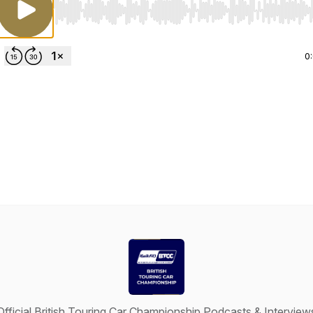
Use Left/Right to seek, Home/End to jump to start o
0
Official British Touring Car Championship Podcasts & Interview