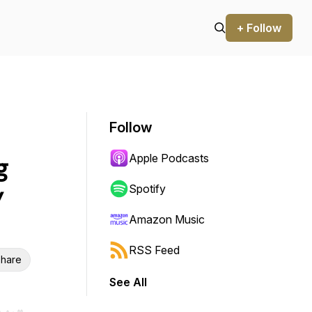
+ Follow
Follow
Apple Podcasts
g
y
Spotify
Amazon Music
RSS Feed
hare
See All