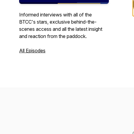
Informed interviews with all of the
BTCC's stars, exclusive behind-the-
scenes access and all the latest insight
and reaction from the paddock.
All Episodes