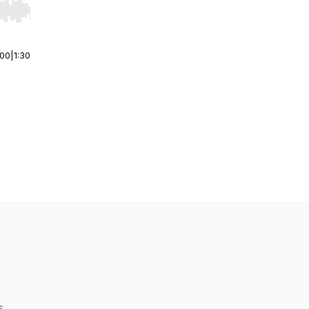
r end. Hold shift to jump forward or backward.
:00
|
1:30
s