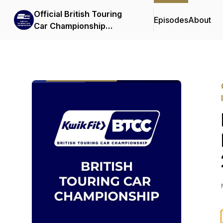
Official British Touring
Episodes
About
Car Championship
Podcasts & Interviews