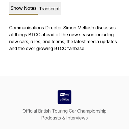
Show Notes
Transcript
Communications Director Simon Melluish discusses
all things BTCC ahead of the new season including
new cars, rules, and teams, the latest media updates
and the ever growing BTCC fanbase.
Official British Touring Car Championship
Podcasts & Interviews