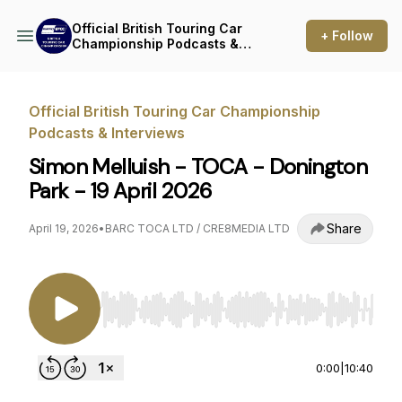
Official British Touring Car
+ Follow
Championship Podcasts &
Interviews
Official British Touring Car Championship
Podcasts & Interviews
Simon Melluish - TOCA - Donington
Park - 19 April 2026
Share
April 19, 2026
•
BARC TOCA LTD / CRE8MEDIA LTD
Use Left/Right to seek, Home/End to jump to st
0:00
|
10:40